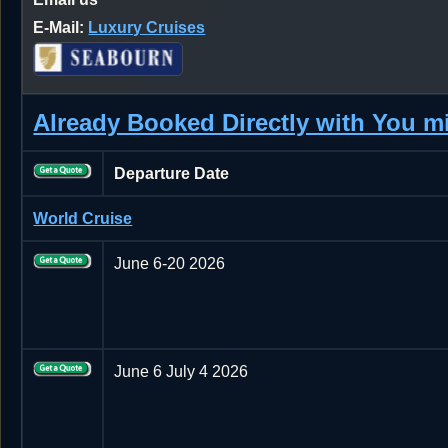
E-Mail:
Luxury Cruises
Already Booked Directly with You 
Departure Date
World Cruise
June 6-20 2026
June 6 July 4 2026