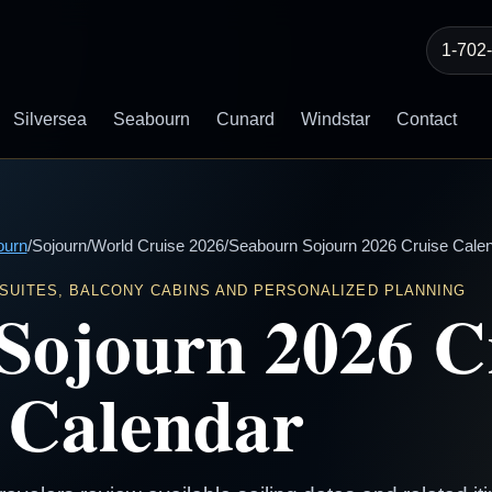
1-702
Silversea
Seabourn
Cunard
Windstar
Contact
ourn
/
Sojourn
/
World Cruise 2026
/
Seabourn Sojourn 2026 Cruise Cale
 SUITES, BALCONY CABINS AND PERSONALIZED PLANNING
Sojourn 2026 C
Calendar