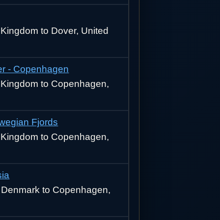
 Kingdom to Dover, United
r - Copenhagen
d Kingdom to Copenhagen,
rwegian Fjords
d Kingdom to Copenhagen,
sia
 Denmark to Copenhagen,