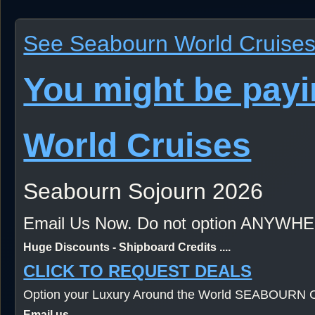
See Seabourn World Cruises 
You might be pay
World Cruises
Seabourn Sojourn 2026
Email Us Now. Do not option ANYWH
Huge Discounts - Shipboard Credits ....
CLICK TO REQUEST DEALS
Option your Luxury Around the World SEABOURN C
Email us