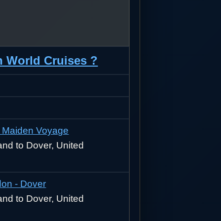
n World Cruises ?
 - Maiden Voyage
nd to Dover, United
on - Dover
nd to Dover, United