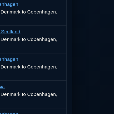
enhagen
 Denmark to Copenhagen,
 Scotland
 Denmark to Copenhagen,
enhagen
 Denmark to Copenhagen,
sia
 Denmark to Copenhagen,