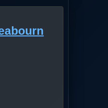
Seabourn