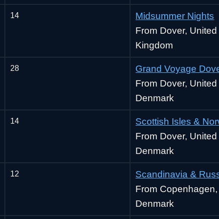
14
Midsummer Nights
From Dover, United
Kingdom
28
Grand Voyage Dove
From Dover, Unite
Denmark
14
Scottish Isles & No
From Dover, Unite
Denmark
12
Scandinavia & Rus
From Copenhagen,
Denmark