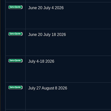
June 20 July 4 2026
June 20 July 18 2026
July 4-18 2026
July 27 August 8 2026