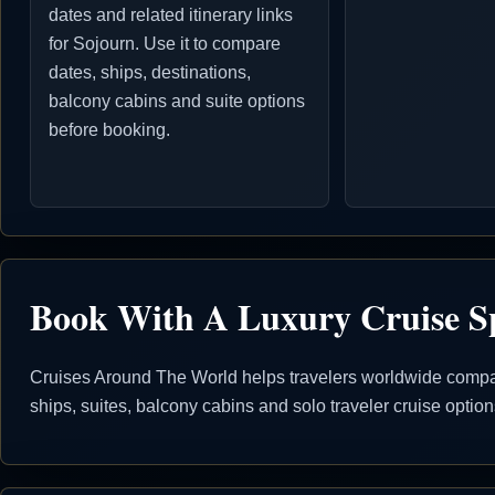
dates and related itinerary links
for Sojourn. Use it to compare
dates, ships, destinations,
balcony cabins and suite options
before booking.
Book With A Luxury Cruise Sp
Cruises Around The World helps travelers worldwide compare
ships, suites, balcony cabins and solo traveler cruise opti