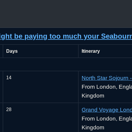
might be paying too much your Seabour
Days
Itinerary
14
North Star Sojourn
From London, Engla
Kingdom
28
Grand Voyage Lond
From London, Engla
Kingdom