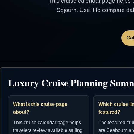
This cruise calendar page helps tr
Sojourn. Use it to compare dat
Cal
Luxury Cruise Planning Sum
What is this cruise page
Which cruise lin
about?
featured?
This cruise calendar page helps
The featured cru
travelers review available sailing
are Seabourn an