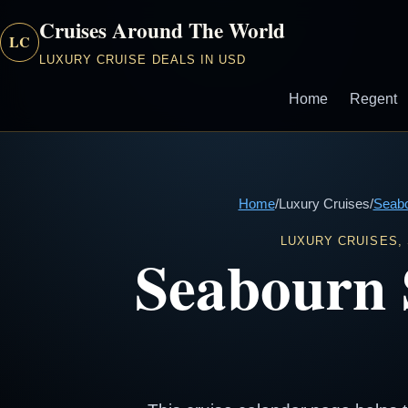
Cruises Around The World
LC
LUXURY CRUISE DEALS IN USD
Home
Regent
Home
/
Luxury Cruises
/
Seab
LUXURY CRUISES,
Seabourn 