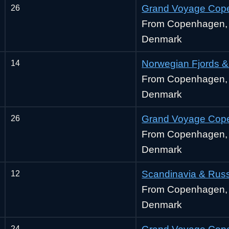
26
Grand Voyage Cop
From Copenhagen,
Denmark
14
Norwegian Fjords &
From Copenhagen,
Denmark
26
Grand Voyage Cop
From Copenhagen,
Denmark
12
Scandinavia & Rus
From Copenhagen,
Denmark
24