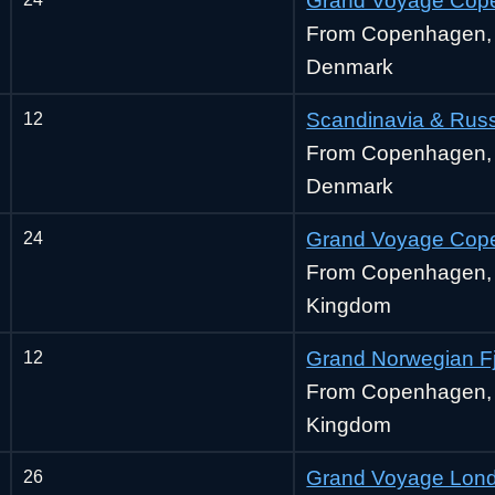
Grand Voyage Cop
From Copenhagen,
Denmark
12
Scandinavia & Rus
From Copenhagen,
Denmark
24
Grand Voyage Cope
From Copenhagen, 
Kingdom
12
Grand Norwegian F
From Copenhagen, 
Kingdom
26
Grand Voyage Lond