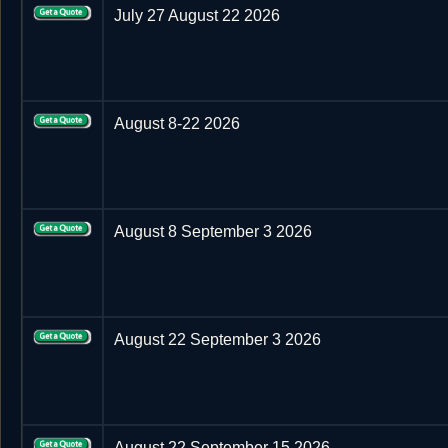
July 27 August 22 2026
August 8-22 2026
August 8 September 3 2026
August 22 September 3 2026
August 22 September 15 2026