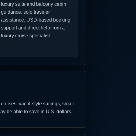
luxury suite and balcony cabin
guidance, solo traveler
assistance, USD-based booking
support and direct help from a
luxury cruise specialist.
uises, yacht-style sailings, small
y be able to save in U.S. dollars.