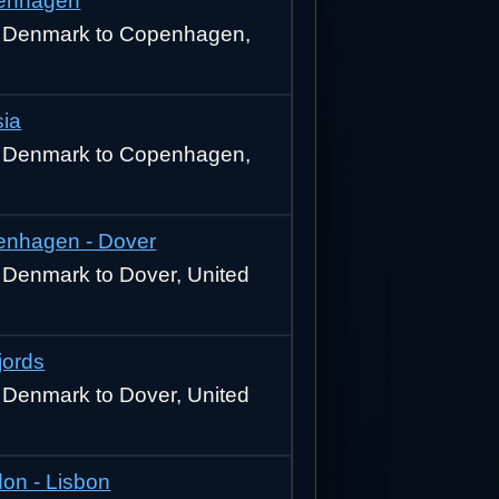
enhagen
 Denmark to Copenhagen,
sia
 Denmark to Copenhagen,
nhagen - Dover
Denmark to Dover, United
jords
Denmark to Dover, United
on - Lisbon