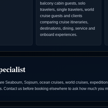
balcony cabin guests, solo
travelers, single travelers, world
cruise guests and clients
comparing cruise itineraries,
destinations, dining, service and
onboard experiences.
ecialist
 Seabourn, Sojourn, ocean cruises, world cruises, expedition cr
ons. Contact us before booking elsewhere to ask how much you ma