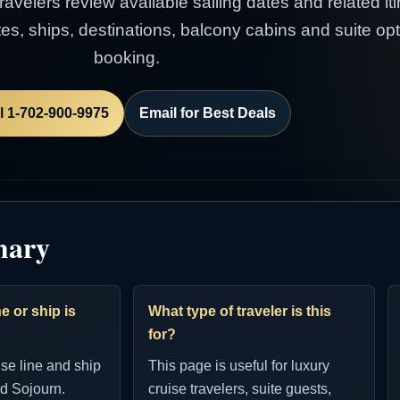
avelers review available sailing dates and related itin
es, ships, destinations, balcony cabins and suite op
booking.
l 1-702-900-9975
Email for Best Deals
mary
e or ship is
What type of traveler is this
for?
ise line and ship
This page is useful for luxury
d Sojourn.
cruise travelers, suite guests,