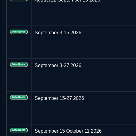
September 3-15 2026
September 3-27 2026
September 15-27 2026
September 15 October 11 2026