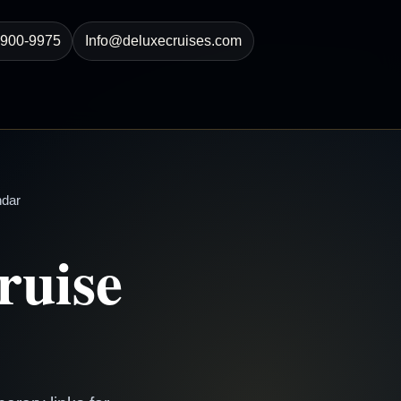
-900-9975
Info@deluxecruises.com
ndar
ruise