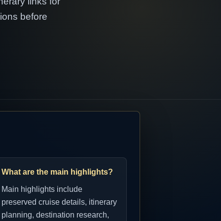
erary links for
tions before
What are the main highlights?
Main highlights include
preserved cruise details, itinerary
planning, destination research,