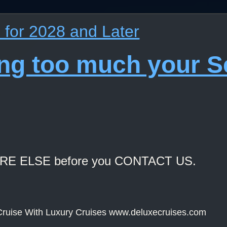
for 2028 and Later
ing too much your 
ERE ELSE before you CONTACT US.
ruise With Luxury Cruises www.deluxecruises.com