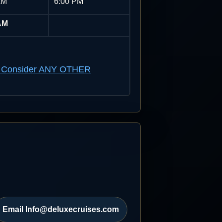
AM
6:00 PM
AM
n't Consider ANY OTHER
Email Info@deluxecruises.com