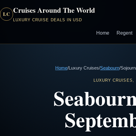
Cruises Around The World
LC
LUXURY CRUISE DEALS IN USD
Home
Regent
Home
/
Luxury Cruises
/
Seabourn
/
Sojourn
LUXURY CRUISES,
Seabourn
Septemb