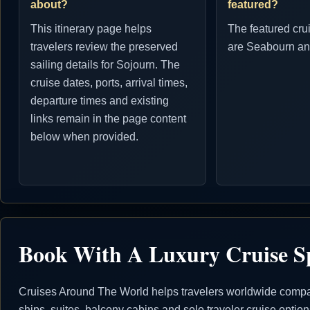
about?
featured?
This itinerary page helps
The featured cru
travelers review the preserved
are Seabourn an
sailing details for Sojourn. The
cruise dates, ports, arrival times,
departure times and existing
links remain in the page content
below when provided.
Book With A Luxury Cruise Sp
Cruises Around The World helps travelers worldwide compare
ships, suites, balcony cabins and solo traveler cruise opti