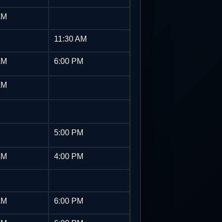
AM
11:30 AM
AM
6:00 PM
AM
5:00 PM
AM
4:00 PM
AM
6:00 PM