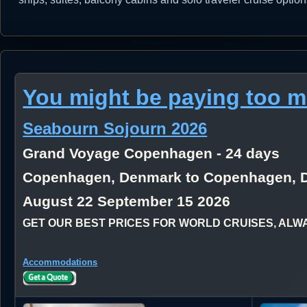
You might be paying too 
Seabourn Sojourn 2026
Grand Voyage Copenhagen - 24 days
Copenhagen, Denmark to Copenhagen, 
August 22 September 15 2026
GET OUR BEST PRICES FOR WORLD CRUISES, ALWAYS
Accommodations