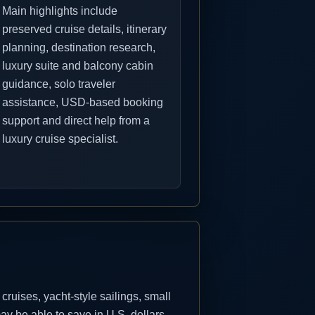
Main highlights include
preserved cruise details, itinerary
planning, destination research,
luxury suite and balcony cabin
guidance, solo traveler
assistance, USD-based booking
support and direct help from a
luxury cruise specialist.
uises, yacht-style sailings, small
y be able to save in U.S. dollars.