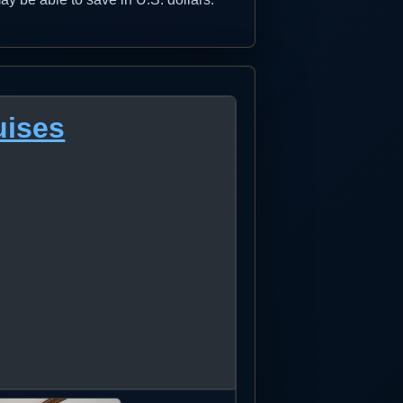
uises