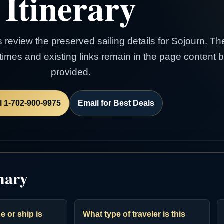
Itinerary
s review the preserved sailing details for Sojourn. Th
e times and existing links remain in the page content
provided.
l 1-702-900-9975
Email for Best Deals
mary
e or ship is
What type of traveler is this