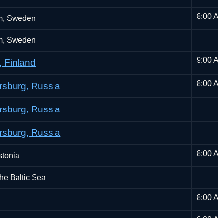
8:00 
m, Sweden
m, Sweden
9:00 
, Finland
8:00 
ersburg, Russia
ersburg, Russia
ersburg, Russia
8:00 
stonia
the Baltic Sea
8:00 