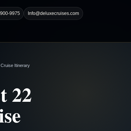
-900-9975
Info@deluxecruises.com
ruise Itinerary
t 22
ise