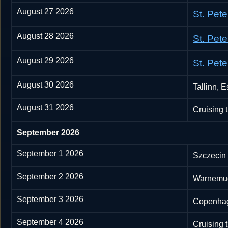
August 27 2026
St. Pet
August 28 2026
St. Pet
August 29 2026
St. Pet
August 30 2026
Tallinn, E
August 31 2026
Cruising 
September 2026
September 1 2026
Szczecin
September 2 2026
Warnemu
September 3 2026
Copenha
September 4 2026
Cruising 