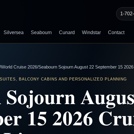
1-702
Silversea
Seabourn
Cunard
Windstar
Contact
/
World Cruise 2026
/
Seabourn Sojourn August 22 September 15 2026 C
 SUITES, BALCONY CABINS AND PERSONALIZED PLANNING
 Sojourn Augus
er 15 2026 Cru