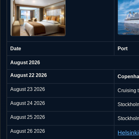
Date
Port
August 2026
August 22 2026
Copenha
August 23 2026
Cruising 
August 24 2026
Stockhol
August 25 2026
Stockhol
August 26 2026
Helsinki