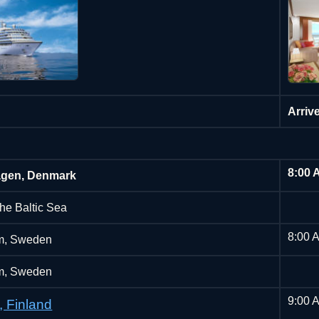
Arriv
8:00 
gen, Denmark
the Baltic Sea
8:00 
m, Sweden
m, Sweden
9:00 
, Finland