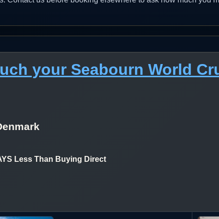
much your Seabourn World Cr
Denmark
 Less Than Buying Direct