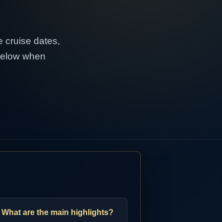
e cruise dates,
 below when
What are the main highlights?