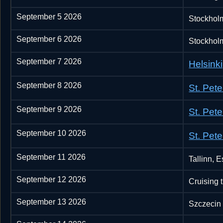
September 5 2026
Stockhol
September 6 2026
Stockhol
September 7 2026
Helsinki
September 8 2026
St. Pet
September 9 2026
St. Pet
September 10 2026
St. Pet
September 11 2026
Tallinn, E
September 12 2026
Cruising 
September 13 2026
Szczecin