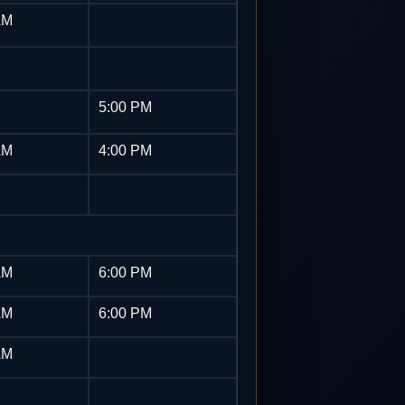
AM
5:00 PM
AM
4:00 PM
AM
6:00 PM
AM
6:00 PM
AM