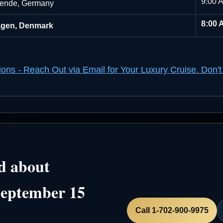
9:00 
ende, Germany
8:00 
gen, Denmark
ions - Reach Out via Email for Your Luxury Cruise. Do
d about
September 15
Call 1-702-900-9975