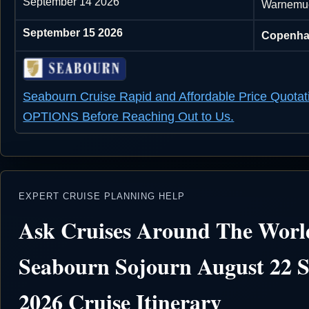
September 14 2026
Warnemu
September 15 2026
Copenha
Seabourn Cruise Rapid and Affordable Price Quotat
OPTIONS Before Reaching Out to Us.
EXPERT CRUISE PLANNING HELP
Ask Cruises Around The Worl
Seabourn Sojourn August 22 
2026 Cruise Itinerary