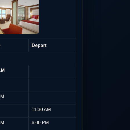
e
Depart
AM
AM
11:30 AM
AM
6:00 PM