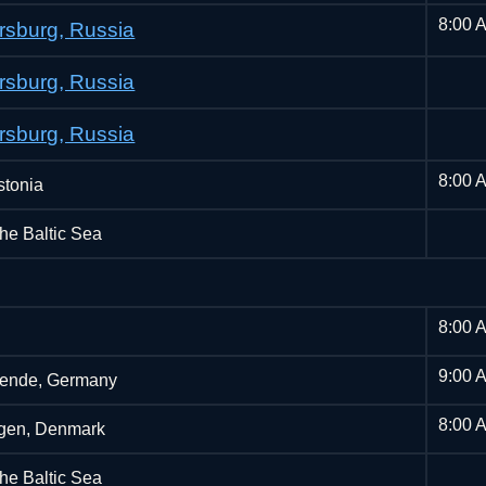
8:00 
ersburg, Russia
ersburg, Russia
ersburg, Russia
8:00 
stonia
the Baltic Sea
8:00 
9:00 
ende, Germany
8:00 
gen, Denmark
the Baltic Sea