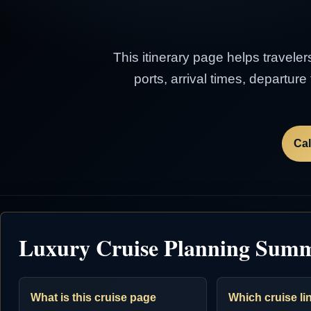
This itinerary page helps traveler
ports, arrival times, departur
Cal
Luxury Cruise Planning Sum
What is this cruise page
Which cruise lin