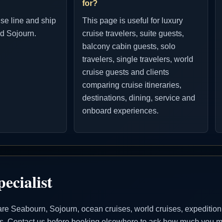
for?
ise line and ship
This page is useful for luxury
d Sojourn.
cruise travelers, suite guests,
balcony cabin guests, solo
travelers, single travelers, world
cruise guests and clients
comparing cruise itineraries,
destinations, dining, service and
onboard experiences.
ecialist
 Seabourn, Sojourn, ocean cruises, world cruises, expedition cr
ons. Contact us before booking elsewhere to ask how much you ma