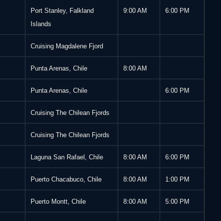
Port Stanley, Falkland
9:00 AM
6:00 PM
Islands
Cruising Magdalene Fjord
Punta Arenas, Chile
8:00 AM
Punta Arenas, Chile
6:00 PM
Cruising The Chilean Fjords
Cruising The Chilean Fjords
Laguna San Rafael, Chile
8:00 AM
6:00 PM
Puerto Chacabuco, Chile
8:00 AM
1:00 PM
Puerto Montt, Chile
8:00 AM
5:00 PM