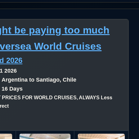
ht be paying too much
lversea World Cruises
nd 2026
1 2026
 Argentina to Santiago, Chile
- 16 Days
 PRICES FOR WORLD CRUISES, ALWAYS Less
rect