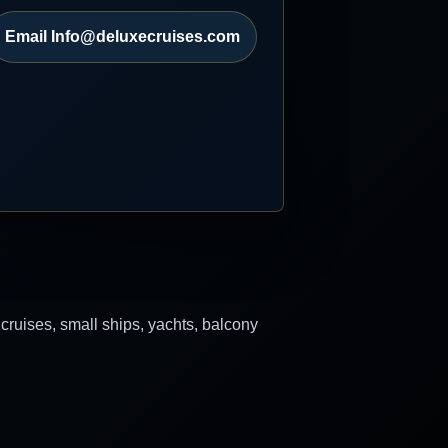
Email Info@deluxecruises.com
 cruises, small ships, yachts, balcony