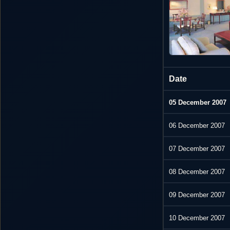
Date
05 December 2007
06 December 2007
07 December 2007
08 December 2007
09 December 2007
10 December 2007