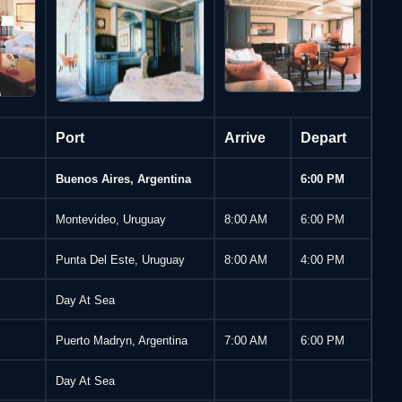
Arrive
Depart
Port
Buenos Aires, Argentina
6:00 PM
Montevideo, Uruguay
8:00 AM
6:00 PM
Punta Del Este, Uruguay
8:00 AM
4:00 PM
Day At Sea
Puerto Madryn, Argentina
7:00 AM
6:00 PM
Day At Sea