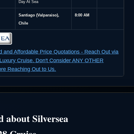
Day At Sea
Santiago (Valparaiso),
8:00 AM
Chile
d and Affordable Price Quotations - Reach Out via
r Luxury Cruise. Don't Consider ANY OTHER
e Reaching Out to Us.
 about Silversea
28 Cruise