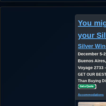
You mig
your Si
Silver Wi
December 5-2
Buenos Aires,
Voyage 2733 
GET OUR BEST
Than Buying Di
Accommodations