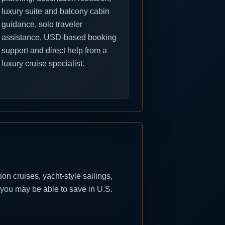
luxury suite and balcony cabin
guidance, solo traveler
assistance, USD-based booking
support and direct help from a
luxury cruise specialist.
n cruises, yacht-style sailings,
 you may be able to save in U.S.