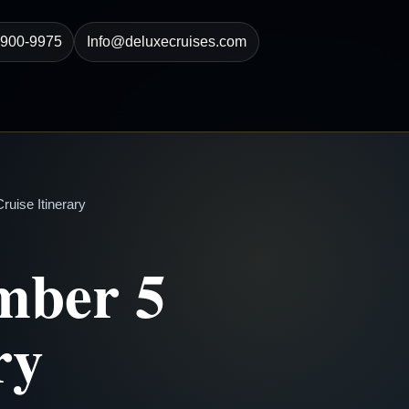
-900-9975
Info@deluxecruises.com
uise Itinerary
mber 5
ry