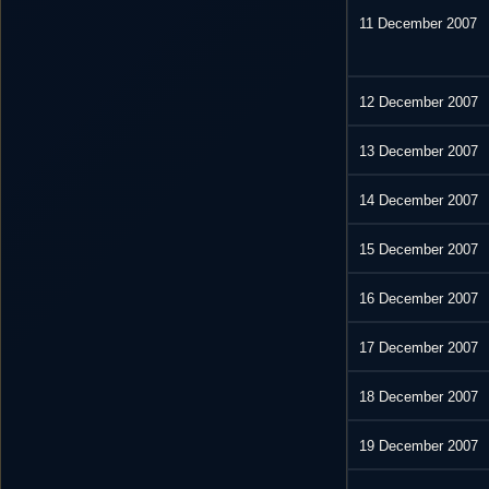
11 December 2007
12 December 2007
13 December 2007
14 December 2007
15 December 2007
16 December 2007
17 December 2007
18 December 2007
19 December 2007