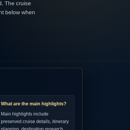
d. The cruise
tent below when
What are the main highlights?
Main highlights include
preserved cruise details, itinerary
planning, destination research,