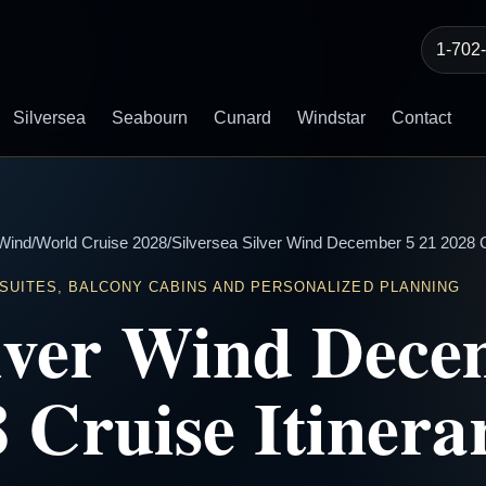
1-702
Silversea
Seabourn
Cunard
Windstar
Contact
 Wind
/
World Cruise 2028
/
Silversea Silver Wind December 5 21 2028 Cr
 SUITES, BALCONY CABINS AND PERSONALIZED PLANNING
ilver Wind Dece
 Cruise Itinera