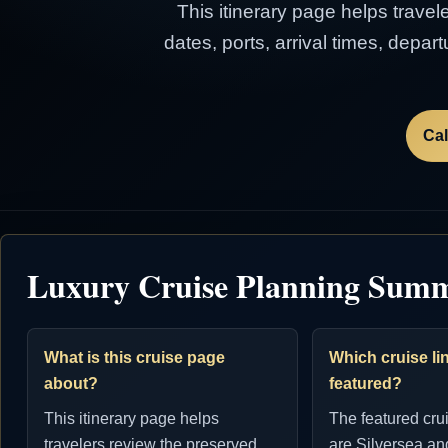
This itinerary page helps travel
dates, ports, arrival times, depa
Cal
Luxury Cruise Planning Sum
What is this cruise page
Which cruise lin
about?
featured?
This itinerary page helps
The featured cru
travelers review the preserved
are Silversea an