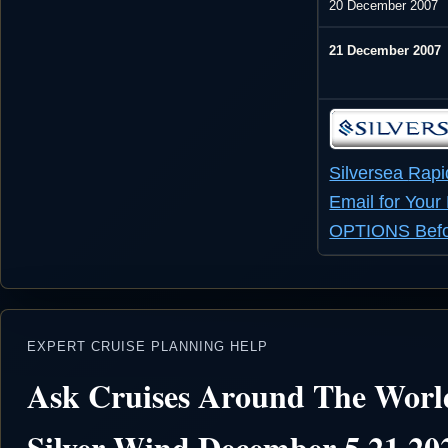
20 December 2007
21 December 2007
Silversea
Rapi
Email for You
OPTIONS Befor
EXPERT CRUISE PLANNING HELP
Ask Cruises Around The World
Silver Wind December 5 21 20