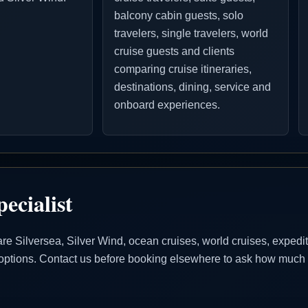
balcony cabin guests, solo
travelers, single travelers, world
cruise guests and clients
comparing cruise itineraries,
destinations, dining, service and
onboard experiences.
ecialist
Silversea, Silver Wind, ocean cruises, world cruises, expeditio
se options. Contact us before booking elsewhere to ask how much