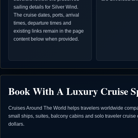
sailing details for Silver Wind.
The cruise dates, ports, arrival
times, departure times and
existing links remain in the page
content below when provided.
Book With A Luxury Cruise Sp
Cruises Around The World helps travelers worldwide compare 
small ships, suites, balcony cabins and solo traveler crui
dollars.