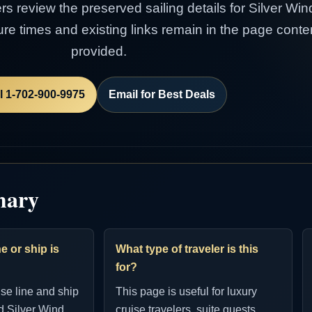
ers review the preserved sailing details for Silver Win
rture times and existing links remain in the page con
provided.
l 1-702-900-9975
Email for Best Deals
mary
e or ship is
What type of traveler is this
for?
ise line and ship
This page is useful for luxury
d Silver Wind.
cruise travelers, suite guests,