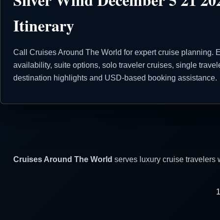
Itinerary
Call Cruises Around The World for expert cruise planning. E
availability, suite options, solo traveler cruises, single trave
destination highlights and USD-based booking assistance.
Cruises Around The World
serves luxury cruise travelers 
1