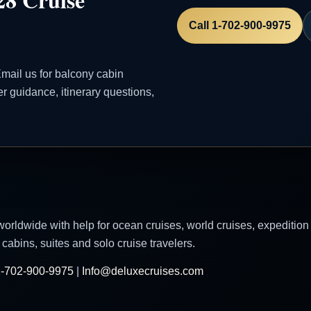
Call 1-702-900-9975
mail us for balcony cabin
ler guidance, itinerary questions,
worldwide with help for ocean cruises, world cruises, expedition
cabins, suites and solo cruise travelers.
-702-900-9975
|
Info@deluxecruises.com