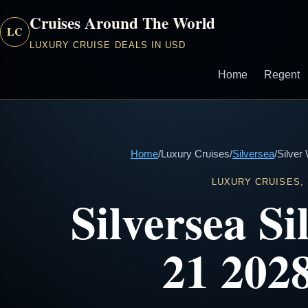
Cruises Around The World
LC
LUXURY CRUISE DEALS IN USD
Home
Regent
Home
/
Luxury Cruises
/
Silversea
/
Silver
LUXURY CRUISES,
Silversea S
21 2028