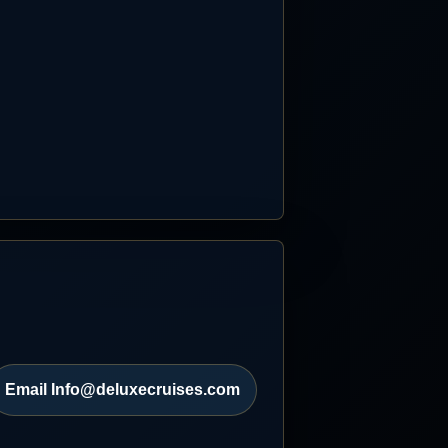
Email Info@deluxecruises.com