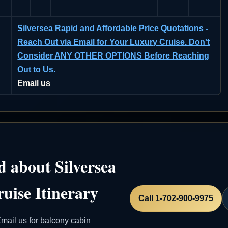
Silversea Rapid and Affordable Price Quotations -
Reach Out via Email for Your Luxury Cruise. Don't
Consider ANY OTHER OPTIONS Before Reaching
Out to Us.
Email us
 about Silversea
uise Itinerary
Call 1-702-900-9975
mail us for balcony cabin