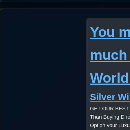
You m
much 
World
Silver W
GET OUR BEST
Than Buying Dire
Option your Lux