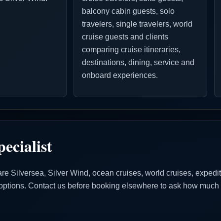
balcony cabin guests, solo
travelers, single travelers, world
cruise guests and clients
comparing cruise itineraries,
destinations, dining, service and
onboard experiences.
ecialist
Silversea, Silver Wind, ocean cruises, world cruises, expeditio
se options. Contact us before booking elsewhere to ask how much