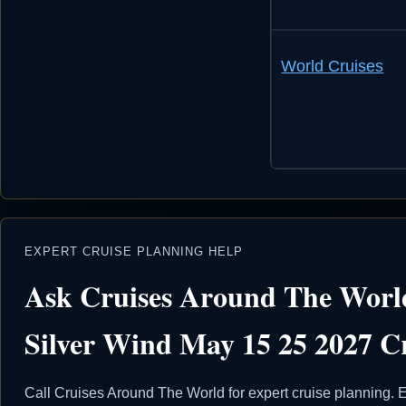
World Cruises
EXPERT CRUISE PLANNING HELP
Ask Cruises Around The World
Silver Wind May 15 25 2027 Cr
Call Cruises Around The World for expert cruise planning. E