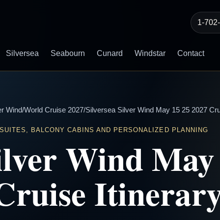
1-702
Silversea
Seabourn
Cunard
Windstar
Contact
er Wind
/
World Cruise 2027
/
Silversea Silver Wind May 15 25 2027 Crui
 SUITES, BALCONY CABINS AND PERSONALIZED PLANNING
Silver Wind May
Cruise Itinerar