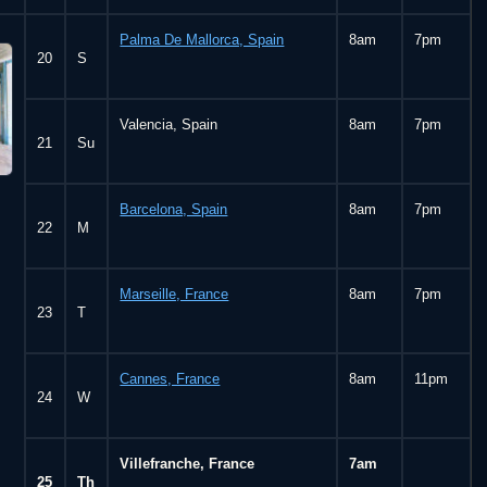
Palma De Mallorca, Spain
8am
7pm
20
S
Valencia, Spain
8am
7pm
21
Su
Barcelona, Spain
8am
7pm
22
M
Marseille, France
8am
7pm
23
T
Cannes, France
8am
11pm
24
W
Villefranche, France
7am
25
Th