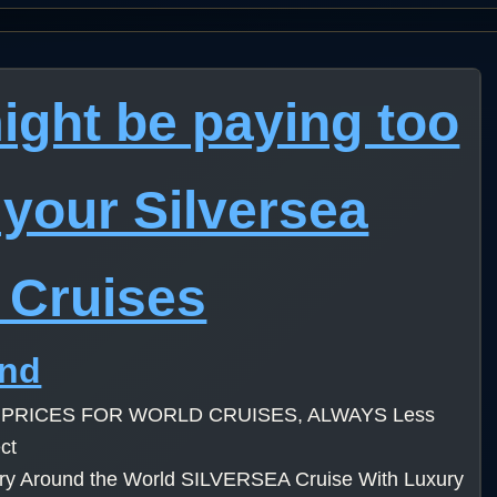
ight be paying too
your Silversea
 Cruises
ind
 PRICES FOR WORLD CRUISES, ALWAYS Less
ct
ury Around the World SILVERSEA Cruise With Luxury