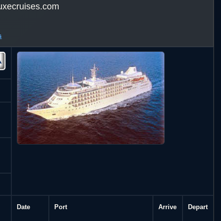
uxecruises.com
s
Date
Port
Arrive
Depart