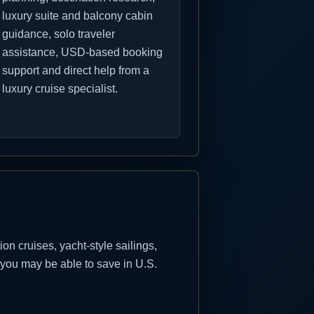
luxury suite and balcony cabin
guidance, solo traveler
assistance, USD-based booking
support and direct help from a
luxury cruise specialist.
n cruises, yacht-style sailings,
 you may be able to save in U.S.