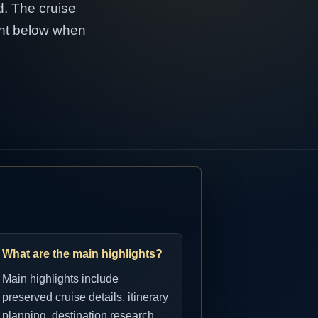
d. The cruise
tent below when
What are the main highlights?
Main highlights include
preserved cruise details, itinerary
planning, destination research,