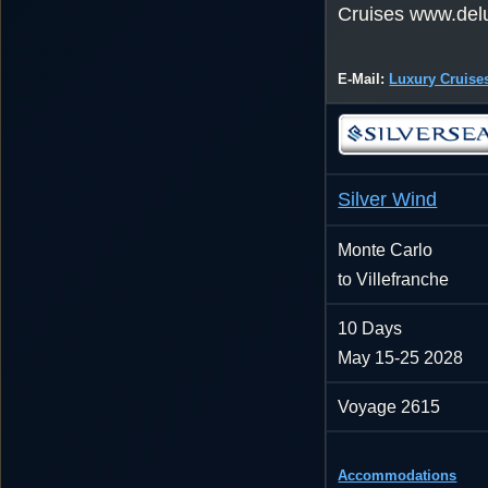
Cruises www.del
E-Mail:
Luxury Cruise
Silver Wind
Monte Carlo
to Villefranche
10 Days
May 15-25 2028
Voyage 2615
Accommodations