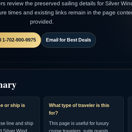
ers review the preserved sailing details for Silver Win
rture times and existing links remain in the page con
provided.
l 1-702-900-9975
Email for Best Deals
mary
e or ship is
What type of traveler is this
for?
ise line and ship
This page is useful for luxury
d Silver Wind.
cruise travelers, suite guests,