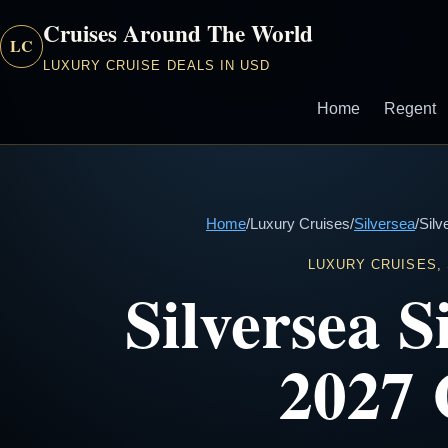
Cruises Around The World
LC
LUXURY CRUISE DEALS IN USD
Home
Regent
Home
/
Luxury Cruises
/
Silversea
/
Silv
LUXURY CRUISES,
Silversea 
2027 