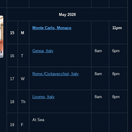
May 2028
Monte Carlo, Monaco
11pm
15
M
Genoa, Italy
8am
6pm
16
T
Rome (Civitavecchia), Italy
8am
8pm
17
W
Livorno, Italy
8am
8pm
18
Th
At Sea
19
F