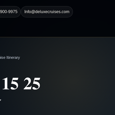
-900-9975
Info@deluxecruises.com
se Itinerary
 15 25
y