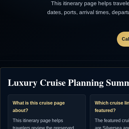
This itinerary page helps travel
dates, ports, arrival times, depa
Cal
Luxury Cruise Planning Sum
What is this cruise page
Which cruise lin
about?
featured?
This itinerary page helps
The featured cru
travelers review the preserved
are Silversea an