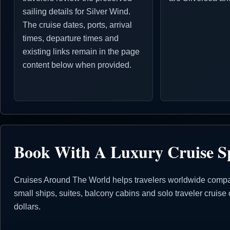
sailing details for Silver Wind.
The cruise dates, ports, arrival
times, departure times and
existing links remain in the page
content below when provided.
Book With A Luxury Cruise Sp
Cruises Around The World helps travelers worldwide compare 
small ships, suites, balcony cabins and solo traveler crui
dollars.