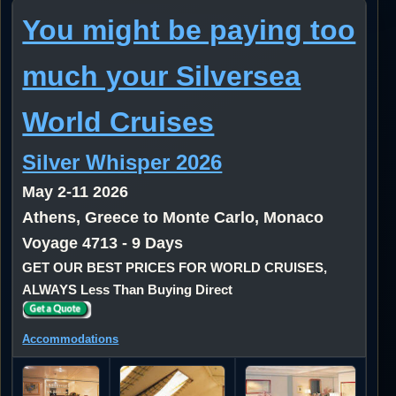
You might be paying too
much your Silversea
World Cruises
Silver Whisper 2026
May 2-11 2026
Athens, Greece to Monte Carlo, Monaco
Voyage 4713 - 9 Days
GET OUR BEST PRICES FOR WORLD CRUISES,
ALWAYS Less Than Buying Direct
Accommodations