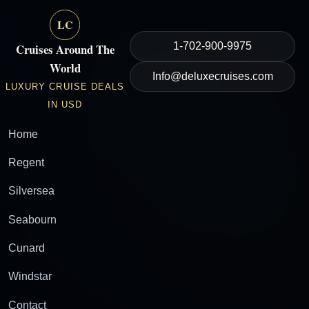
LC
1-702-900-9975
Cruises Around The
World
Info@deluxecruises.com
LUXURY CRUISE DEALS
IN USD
Home
Regent
Silversea
Seabourn
Cunard
Windstar
Contact