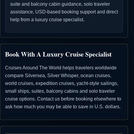
suite and balcony cabin guidance, solo traveler
assistance, USD-based booking support and direct
help from a luxury cruise specialist.
Book With A Luxury Cruise Specialist
Cruises Around The World helps travelers worldwide
compare Silversea, Silver Whisper, ocean cruises,
world cruises, expedition cruises, yacht-style sailings,
small ships, suites, balcony cabins and solo traveler
cruise options. Contact us before booking elsewhere to
ask how much you may be able to save in U.S. dollars.