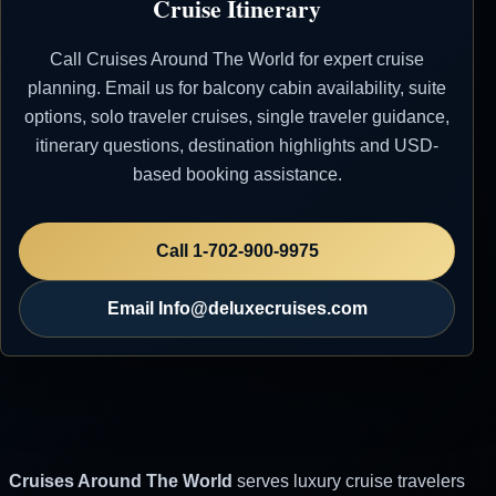
Cruise Itinerary
Italy
Call Cruises Around The World for expert cruise
08 May 2007
Sorrento, Italy
8:00 AM
7:00 PM
planning. Email us for balcony cabin availability, suite
09 May 2007
Rome
8:00 AM
10:00
options, solo traveler cruises, single traveler guidance,
(Civitavecchia), Italy
PM
itinerary questions, destination highlights and USD-
based booking assistance.
10 May 2007
Portofino, Italy
1:00 PM
6:00 PM
11 May 2007
Monte Carlo,
8:00 AM
Call 1-702-900-9975
Monaco
Email Info@deluxecruises.com
Silversea
Rapid and Affordable Price
Quotations - Reach Out via Email for Your
Luxury Cruise. Don't Consider ANY OTHER
OPTIONS Before Reaching Out to Us.
Cruises Around The World
serves luxury cruise travelers