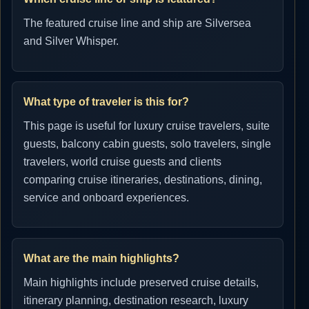
The featured cruise line and ship are Silversea
and Silver Whisper.
What type of traveler is this for?
This page is useful for luxury cruise travelers, suite
guests, balcony cabin guests, solo travelers, single
travelers, world cruise guests and clients
comparing cruise itineraries, destinations, dining,
service and onboard experiences.
What are the main highlights?
Main highlights include preserved cruise details,
itinerary planning, destination research, luxury