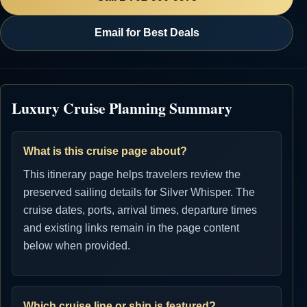
Email for Best Deals
Luxury Cruise Planning Summary
What is this cruise page about?
This itinerary page helps travelers review the
preserved sailing details for Silver Whisper. The
cruise dates, ports, arrival times, departure times
and existing links remain in the page content
below when provided.
Which cruise line or ship is featured?