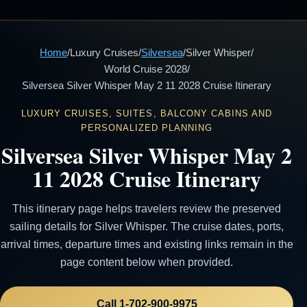
Home
/
Luxury Cruises
/
Silversea
/
Silver Whisper
/
World Cruise 2028
/
Silversea Silver Whisper May 2 11 2028 Cruise Itinerary
LUXURY CRUISES, SUITES, BALCONY CABINS AND
PERSONALIZED PLANNING
Silversea Silver Whisper May 2
11 2028 Cruise Itinerary
This itinerary page helps travelers review the preserved
sailing details for Silver Whisper. The cruise dates, ports,
arrival times, departure times and existing links remain in the
page content below when provided.
Call 1-702-900-9975