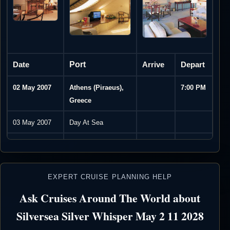
Date
Port
Arrive
Depart
02 May 2007
Athens (Piraeus),
7:00 PM
Greece
03 May 2007
Day At Sea
04 May 2007
Itea, Greece
8:00 AM
7:00 PM
05 May 2007
Corfu, Greece
8:00 AM
11:00
EXPERT CRUISE PLANNING HELP
PM
Ask Cruises Around The World about
06 May 2007
Day At Sea
Silversea Silver Whisper May 2 11 2028
07 May 2007
Siracusa, Sicily,
8:00 AM
4:30 PM