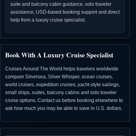
suite and balcony cabin guidance, solo traveler
assistance, USD-based booking support and direct
help from a luxury cruise specialist.
Book With A Luxury Cruise Specialist
Cruises Around The World helps travelers worldwide
compare Silversea, Silver Whisper, ocean cruises,
world cruises, expedition cruises, yacht-style sailings,
small ships, suites, balcony cabins and solo traveler
cruise options. Contact us before booking elsewhere to
ask how much you may be able to save in U.S. dollars.