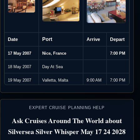
Date
Port
Arrive
Depart
17 May 2007
Nice, France
7:00 PM
18 May 2007
Day At Sea
19 May 2007
Valletta, Malta
9:00 AM
7:00 PM
20 May 2007
Taormina, Sicily,
9:00 AM
7:00 PM
Italy
EXPERT CRUISE PLANNING HELP
21 May 2007
Sorrento, Italy
8:00 AM
7:00 PM
Ask Cruises Around The World about
22 May 2007
Rome
8:00 AM
11:00
Silversea Silver Whisper May 17 24 2028
(Civitavecchia), Italy
PM