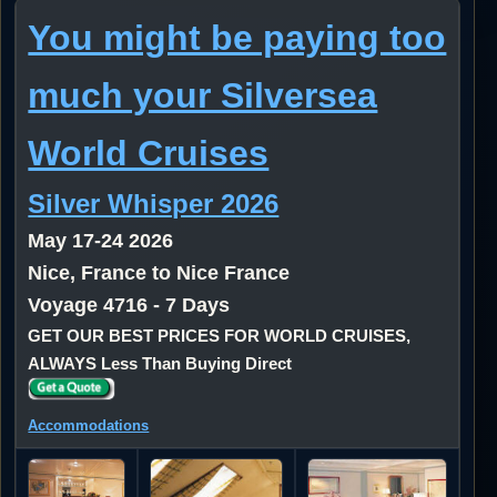
You might be paying too
much your Silversea
World Cruises
Silver Whisper 2026
May 17-24 2026
Nice, France to Nice France
Voyage 4716 - 7 Days
GET OUR BEST PRICES FOR WORLD CRUISES,
ALWAYS Less Than Buying Direct
Accommodations