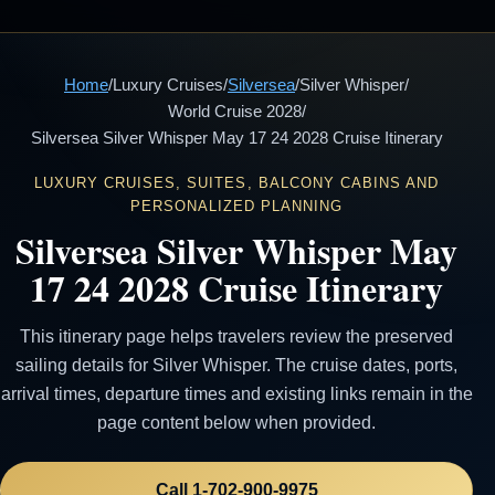
Home
/
Luxury Cruises
/
Silversea
/
Silver Whisper
/
World Cruise 2028
/
Silversea Silver Whisper May 17 24 2028 Cruise Itinerary
LUXURY CRUISES, SUITES, BALCONY CABINS AND
PERSONALIZED PLANNING
Silversea Silver Whisper May
17 24 2028 Cruise Itinerary
This itinerary page helps travelers review the preserved
sailing details for Silver Whisper. The cruise dates, ports,
arrival times, departure times and existing links remain in the
page content below when provided.
Call 1-702-900-9975