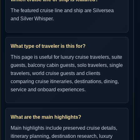
The featured cruise line and ship are Silversea
and Silver Whisper.
What type of traveler is this for?
This page is useful for luxury cruise travelers, suite
guests, balcony cabin guests, solo travelers, single
travelers, world cruise guests and clients
comparing cruise itineraries, destinations, dining,
service and onboard experiences.
What are the main highlights?
Main highlights include preserved cruise details,
itinerary planning, destination research, luxury