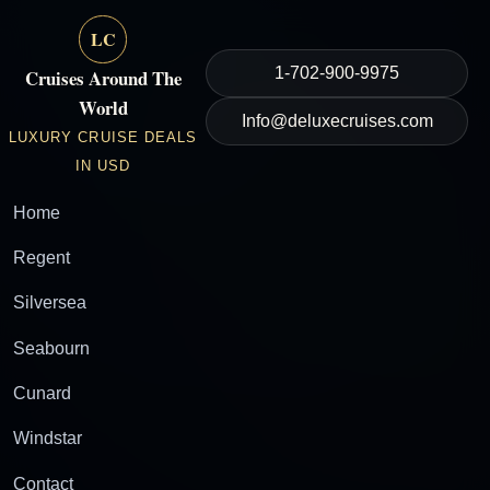
LC
1-702-900-9975
Cruises Around The
World
Info@deluxecruises.com
LUXURY CRUISE DEALS
IN USD
Home
Regent
Silversea
Seabourn
Cunard
Windstar
Contact