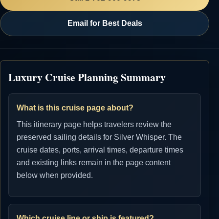
Email for Best Deals
Luxury Cruise Planning Summary
What is this cruise page about?
This itinerary page helps travelers review the
preserved sailing details for Silver Whisper. The
cruise dates, ports, arrival times, departure times
and existing links remain in the page content
below when provided.
Which cruise line or ship is featured?