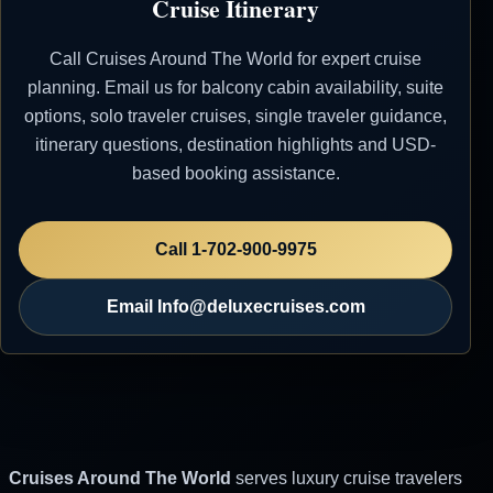
Cruise Itinerary
23 May 2007
Calvi (Corsica),
1:00 PM
7:00 PM
Call Cruises Around The World for expert cruise
France
planning. Email us for balcony cabin availability, suite
24 May 2007
Nice, France
8:00 AM
options, solo traveler cruises, single traveler guidance,
itinerary questions, destination highlights and USD-
based booking assistance.
Silversea
Rapid and Affordable Price
Quotations - Reach Out via Email for Your
Call 1-702-900-9975
Luxury Cruise. Don't Consider ANY OTHER
OPTIONS Before Reaching Out to Us.
Email Info@deluxecruises.com
Cruises Around The World
serves luxury cruise travelers