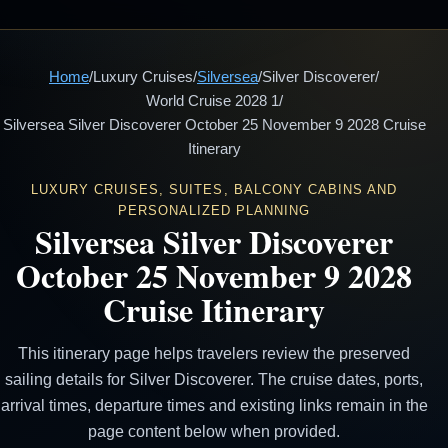
Home
/
Luxury Cruises
/
Silversea
/
Silver Discoverer
/
World Cruise 2028 1
/
Silversea Silver Discoverer October 25 November 9 2028 Cruise
Itinerary
LUXURY CRUISES, SUITES, BALCONY CABINS AND
PERSONALIZED PLANNING
Silversea Silver Discoverer
October 25 November 9 2028
Cruise Itinerary
This itinerary page helps travelers review the preserved
sailing details for Silver Discoverer. The cruise dates, ports,
arrival times, departure times and existing links remain in the
page content below when provided.