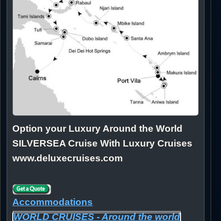
Option your Luxury Around the World
SILVERSEA Cruise With Luxury Cruises
www.deluxecruises.com
Accommodations
WORLD CRUISES - Around the world