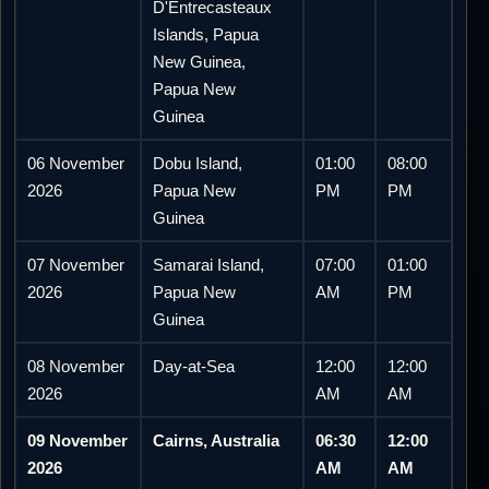
D'Entrecasteaux
Islands, Papua
New Guinea,
Papua New
Guinea
06 November
Dobu Island,
01:00
08:00
2026
Papua New
PM
PM
Guinea
07 November
Samarai Island,
07:00
01:00
2026
Papua New
AM
PM
Guinea
08 November
Day-at-Sea
12:00
12:00
2026
AM
AM
09 November
Cairns, Australia
06:30
12:00
2026
AM
AM