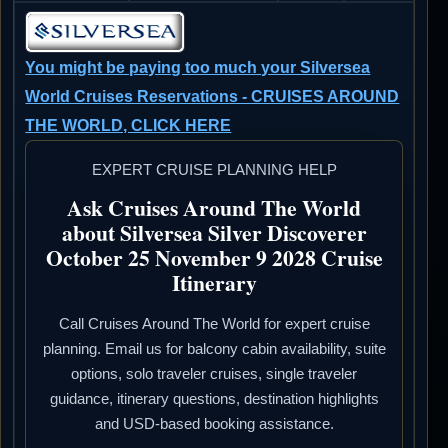
You might be paying too much your Silversea
World Cruises Reservations - CRUISES AROUND
THE WORLD, CLICK HERE
EXPERT CRUISE PLANNING HELP
Ask Cruises Around The World
about Silversea Silver Discoverer
October 25 November 9 2028 Cruise
Itinerary
Call Cruises Around The World for expert cruise
planning. Email us for balcony cabin availability, suite
options, solo traveler cruises, single traveler
guidance, itinerary questions, destination highlights
and USD-based booking assistance.