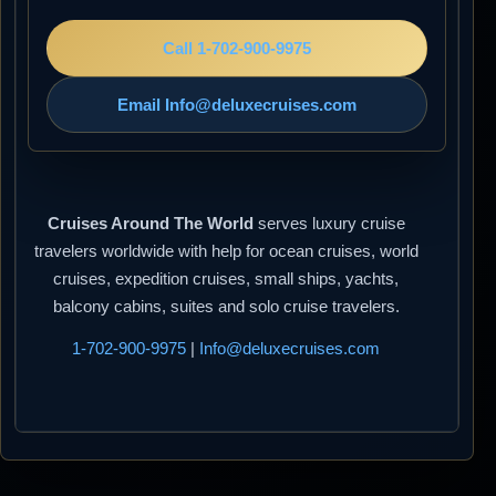
Call 1-702-900-9975
Email Info@deluxecruises.com
Cruises Around The World
serves luxury cruise
travelers worldwide with help for ocean cruises, world
cruises, expedition cruises, small ships, yachts,
balcony cabins, suites and solo cruise travelers.
1-702-900-9975
|
Info@deluxecruises.com