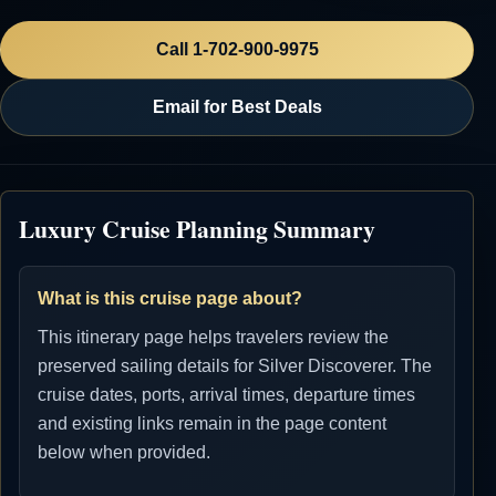
Call 1-702-900-9975
Email for Best Deals
Luxury Cruise Planning Summary
What is this cruise page about?
This itinerary page helps travelers review the
preserved sailing details for Silver Discoverer. The
cruise dates, ports, arrival times, departure times
and existing links remain in the page content
below when provided.