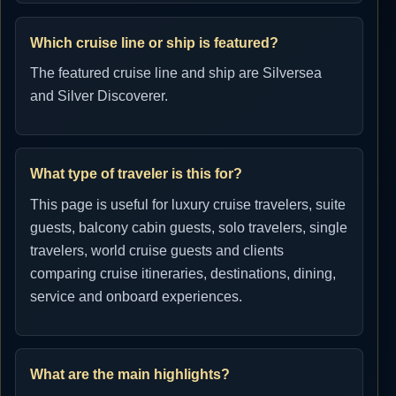
Which cruise line or ship is featured?
The featured cruise line and ship are Silversea
and Silver Discoverer.
What type of traveler is this for?
This page is useful for luxury cruise travelers, suite
guests, balcony cabin guests, solo travelers, single
travelers, world cruise guests and clients
comparing cruise itineraries, destinations, dining,
service and onboard experiences.
What are the main highlights?