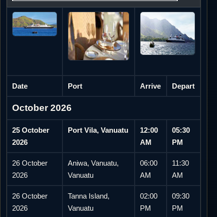
Date
Port
Arrive
Depart
October 2026
25 October
Port Vila, Vanuatu
12:00
05:30
2026
AM
PM
26 October
Aniwa, Vanuatu,
06:00
11:30
2026
Vanuatu
AM
AM
26 October
Tanna Island,
02:00
09:30
2026
Vanuatu
PM
PM