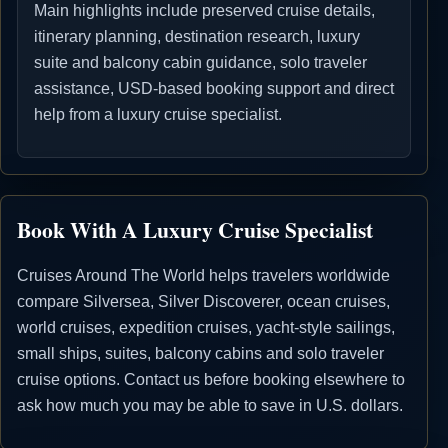
Main highlights include preserved cruise details,
itinerary planning, destination research, luxury
suite and balcony cabin guidance, solo traveler
assistance, USD-based booking support and direct
help from a luxury cruise specialist.
Book With A Luxury Cruise Specialist
Cruises Around The World helps travelers worldwide
compare Silversea, Silver Discoverer, ocean cruises,
world cruises, expedition cruises, yacht-style sailings,
small ships, suites, balcony cabins and solo traveler
cruise options. Contact us before booking elsewhere to
ask how much you may be able to save in U.S. dollars.