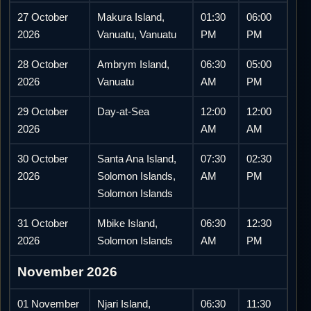
27 October
Makura Island,
01:30
06:00
2026
Vanuatu, Vanuatu
PM
PM
28 October
Ambrym Island,
06:30
05:00
2026
Vanuatu
AM
PM
29 October
Day-at-Sea
12:00
12:00
2026
AM
AM
30 October
Santa Ana Island,
07:30
02:30
2026
Solomon Islands,
AM
PM
Solomon Islands
31 October
Mbike Island,
06:30
12:30
2026
Solomon Islands
AM
PM
November 2026
01 November
Njari Island,
06:30
11:30