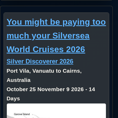
You might be paying too
much your Silversea
World Cruises 2026
Silver Discoverer 2026
Port Vila, Vanuatu to Cairns,
Australia
October 25 November 9 2026 - 14
Days