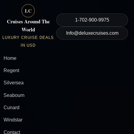
LC
1-702-900-9975
Cruises Around The
World
Info@deluxecruises.com
LUXURY CRUISE DEALS
IN USD
Home
Regent
Silversea
Seabourn
Cunard
Windstar
Contact