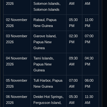
2026
Solomon Islands,
AM
AM
Solomon Islands
02 November
Rabaul, Papua
05:30
11:00
2026
New Guinea
PM
PM
03 November
Garove Island,
02:30
07:00
2026
Papua New
PM
PM
Guinea
04 November
Tami Islands,
09:30
04:30
2026
Papua New
AM
PM
Guinea
05 November
Tufi Harbor, Papua
07:00
06:00
2026
New Guinea
AM
PM
06 November
Deidei Hot Springs,
05:30
11:30
2026
Fergusson Island,
AM
AM