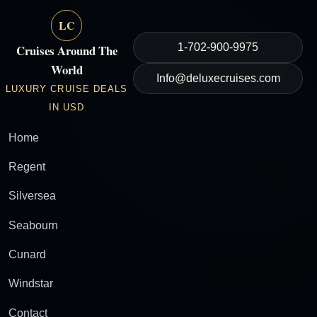
LC
1-702-900-9975
Cruises Around The
World
Info@deluxecruises.com
LUXURY CRUISE DEALS
IN USD
Home
Regent
Silversea
Seabourn
Cunard
Windstar
Contact