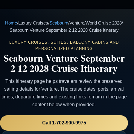
Home
/
Luxury Cruises
/
Seabourn
/
Venture
/
World Cruise 2028
/
Seabourn Venture September 2 12 2028 Cruise Itinerary
LUXURY CRUISES, SUITES, BALCONY CABINS AND
PERSONALIZED PLANNING
Seabourn Venture September
2 12 2028 Cruise Itinerary
This itinerary page helps travelers review the preserved
sailing details for Venture. The cruise dates, ports, arrival
times, departure times and existing links remain in the page
content below when provided.
Call 1-702-900-9975