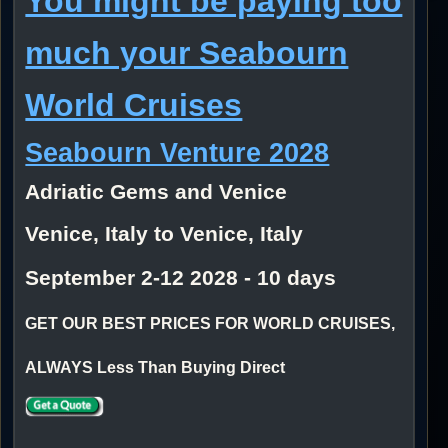
You might be paying too
much your Seabourn
World Cruises
Seabourn Venture 2028
Adriatic Gems and Venice
Venice, Italy to Venice, Italy
September 2-12 2028 - 10 days
GET OUR BEST PRICES FOR WORLD CRUISES,
ALWAYS Less Than Buying Direct