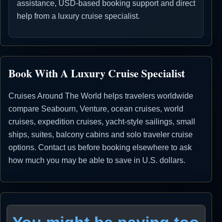
assistance, USD-based booking support and direct
help from a luxury cruise specialist.
Book With A Luxury Cruise Specialist
Cruises Around The World helps travelers worldwide
compare Seabourn, Venture, ocean cruises, world
cruises, expedition cruises, yacht-style sailings, small
ships, suites, balcony cabins and solo traveler cruise
options. Contact us before booking elsewhere to ask
how much you may be able to save in U.S. dollars.