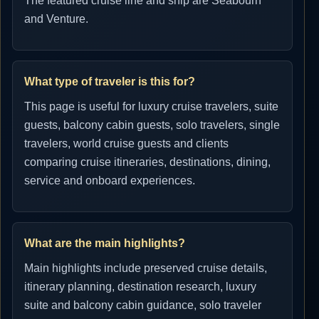
The featured cruise line and ship are Seabourn
and Venture.
What type of traveler is this for?
This page is useful for luxury cruise travelers, suite
guests, balcony cabin guests, solo travelers, single
travelers, world cruise guests and clients
comparing cruise itineraries, destinations, dining,
service and onboard experiences.
What are the main highlights?
Main highlights include preserved cruise details,
itinerary planning, destination research, luxury
suite and balcony cabin guidance, solo traveler