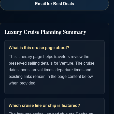
Email for Best Deals
Luxury Cruise Planning Summary
What is this cruise page about?
This itinerary page helps travelers review the
preserved sailing details for Venture. The cruise
dates, ports, arrival times, departure times and
existing links remain in the page content below
when provided.
Which cruise line or ship is featured?