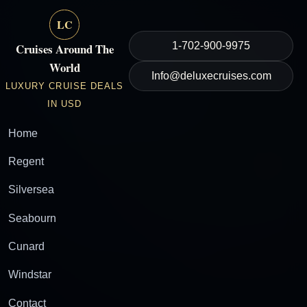
LC
1-702-900-9975
Cruises Around The
World
Info@deluxecruises.com
LUXURY CRUISE DEALS
IN USD
Home
Regent
Silversea
Seabourn
Cunard
Windstar
Contact