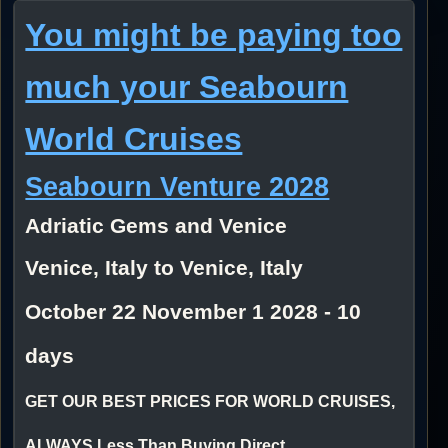
You might be paying too
much your Seabourn
World Cruises
Seabourn Venture 2028
Adriatic Gems and Venice
Venice, Italy to Venice, Italy
October 22 November 1 2028 - 10
days
GET OUR BEST PRICES FOR WORLD CRUISES,
ALWAYS Less Than Buying Direct