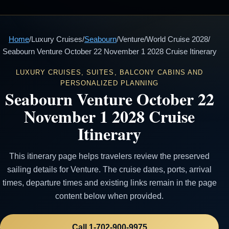
Home
/
Luxury Cruises
/
Seabourn
/
Venture
/
World Cruise 2028
/
Seabourn Venture October 22 November 1 2028 Cruise Itinerary
LUXURY CRUISES, SUITES, BALCONY CABINS AND
PERSONALIZED PLANNING
Seabourn Venture October 22
November 1 2028 Cruise
Itinerary
This itinerary page helps travelers review the preserved
sailing details for Venture. The cruise dates, ports, arrival
times, departure times and existing links remain in the page
content below when provided.
Call 1-702-900-9975