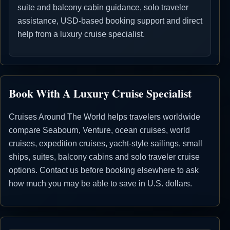
suite and balcony cabin guidance, solo traveler
assistance, USD-based booking support and direct
help from a luxury cruise specialist.
Book With A Luxury Cruise Specialist
Cruises Around The World helps travelers worldwide
compare Seabourn, Venture, ocean cruises, world
cruises, expedition cruises, yacht-style sailings, small
ships, suites, balcony cabins and solo traveler cruise
options. Contact us before booking elsewhere to ask
how much you may be able to save in U.S. dollars.