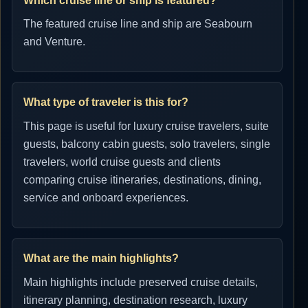
Which cruise line or ship is featured?
The featured cruise line and ship are Seabourn
and Venture.
What type of traveler is this for?
This page is useful for luxury cruise travelers, suite
guests, balcony cabin guests, solo travelers, single
travelers, world cruise guests and clients
comparing cruise itineraries, destinations, dining,
service and onboard experiences.
What are the main highlights?
Main highlights include preserved cruise details,
itinerary planning, destination research, luxury