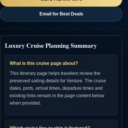
Email for Best Deals
Luxury Cruise Planning Summary
What is this cruise page about?
This itinerary page helps travelers review the
preserved sailing details for Venture. The cruise
dates, ports, arrival times, departure times and
existing links remain in the page content below
when provided.