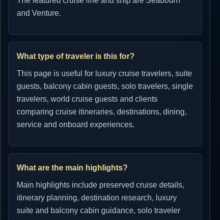
The featured cruise line and ship are Seabourn
and Venture.
What type of traveler is this for?
This page is useful for luxury cruise travelers, suite
guests, balcony cabin guests, solo travelers, single
travelers, world cruise guests and clients
comparing cruise itineraries, destinations, dining,
service and onboard experiences.
What are the main highlights?
Main highlights include preserved cruise details,
itinerary planning, destination research, luxury
suite and balcony cabin guidance, solo traveler