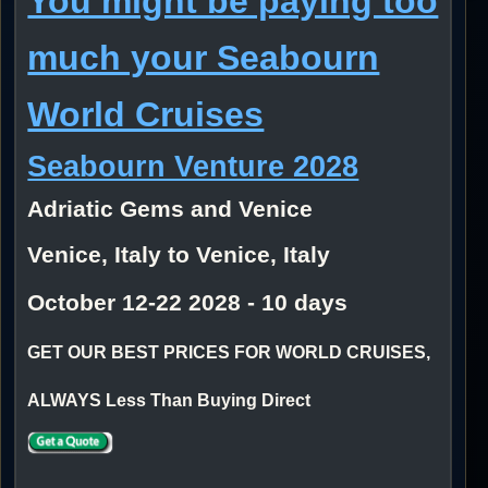
You might be paying too
much your Seabourn
World Cruises
Seabourn Venture 2028
Adriatic Gems and Venice
Venice, Italy to Venice, Italy
October 12-22 2028 - 10 days
GET OUR BEST PRICES FOR WORLD CRUISES,
ALWAYS Less Than Buying Direct