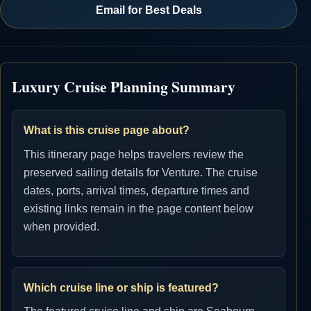
Email for Best Deals
Luxury Cruise Planning Summary
What is this cruise page about?
This itinerary page helps travelers review the
preserved sailing details for Venture. The cruise
dates, ports, arrival times, departure times and
existing links remain in the page content below
when provided.
Which cruise line or ship is featured?