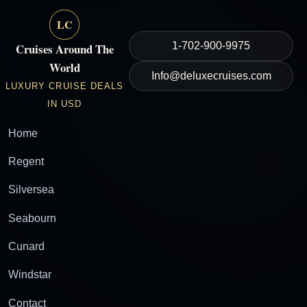
LC
1-702-900-9975
Cruises Around The
World
Info@deluxecruises.com
LUXURY CRUISE DEALS
IN USD
Home
Regent
Silversea
Seabourn
Cunard
Windstar
Contact