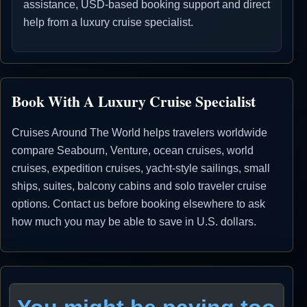
assistance, USD-based booking support and direct
help from a luxury cruise specialist.
Book With A Luxury Cruise Specialist
Cruises Around The World helps travelers worldwide
compare Seabourn, Venture, ocean cruises, world
cruises, expedition cruises, yacht-style sailings, small
ships, suites, balcony cabins and solo traveler cruise
options. Contact us before booking elsewhere to ask
how much you may be able to save in U.S. dollars.