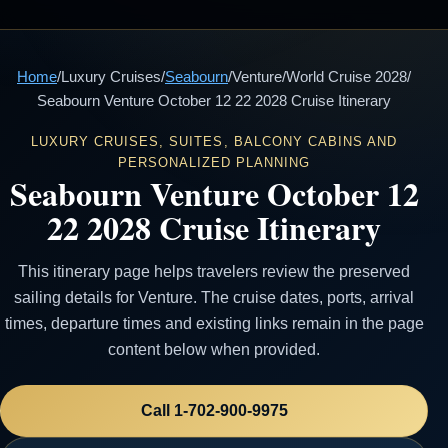
Home
/
Luxury Cruises
/
Seabourn
/
Venture
/
World Cruise 2028
/
Seabourn Venture October 12 22 2028 Cruise Itinerary
LUXURY CRUISES, SUITES, BALCONY CABINS AND
PERSONALIZED PLANNING
Seabourn Venture October 12
22 2028 Cruise Itinerary
This itinerary page helps travelers review the preserved
sailing details for Venture. The cruise dates, ports, arrival
times, departure times and existing links remain in the page
content below when provided.
Call 1-702-900-9975