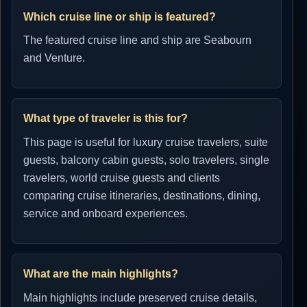
Which cruise line or ship is featured?
The featured cruise line and ship are Seabourn
and Venture.
What type of traveler is this for?
This page is useful for luxury cruise travelers, suite
guests, balcony cabin guests, solo travelers, single
travelers, world cruise guests and clients
comparing cruise itineraries, destinations, dining,
service and onboard experiences.
What are the main highlights?
Main highlights include preserved cruise details,