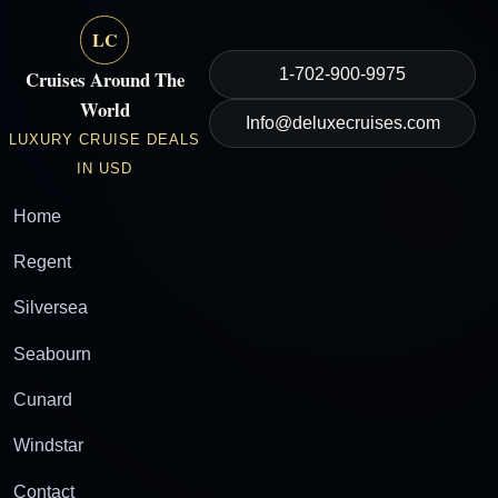
LC
1-702-900-9975
Cruises Around The
World
Info@deluxecruises.com
LUXURY CRUISE DEALS
IN USD
Home
Regent
Silversea
Seabourn
Cunard
Windstar
Contact