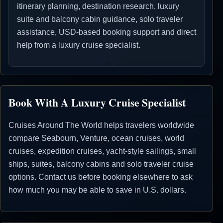
itinerary planning, destination research, luxury
suite and balcony cabin guidance, solo traveler
assistance, USD-based booking support and direct
help from a luxury cruise specialist.
Book With A Luxury Cruise Specialist
Cruises Around The World helps travelers worldwide
compare Seabourn, Venture, ocean cruises, world
cruises, expedition cruises, yacht-style sailings, small
ships, suites, balcony cabins and solo traveler cruise
options. Contact us before booking elsewhere to ask
how much you may be able to save in U.S. dollars.