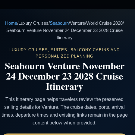
Home
/
Luxury Cruises
/
Seabourn
/
Venture
/
World Cruise 2028
/
Seabourn Venture November 24 December 23 2028 Cruise
Itinerary
LUXURY CRUISES, SUITES, BALCONY CABINS AND
PERSONALIZED PLANNING
Seabourn Venture November
24 December 23 2028 Cruise
Itinerary
This itinerary page helps travelers review the preserved
sailing details for Venture. The cruise dates, ports, arrival
times, departure times and existing links remain in the page
content below when provided.