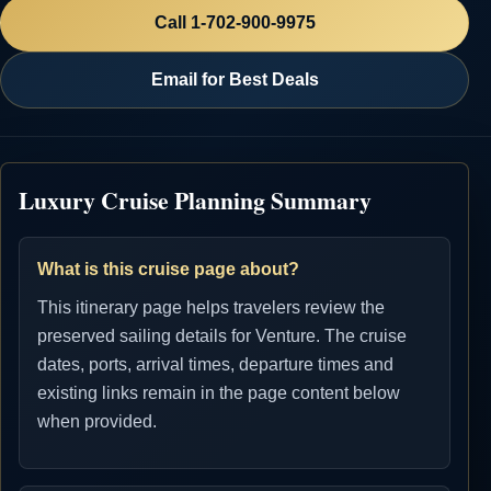
Call 1-702-900-9975
Email for Best Deals
Luxury Cruise Planning Summary
What is this cruise page about?
This itinerary page helps travelers review the
preserved sailing details for Venture. The cruise
dates, ports, arrival times, departure times and
existing links remain in the page content below
when provided.