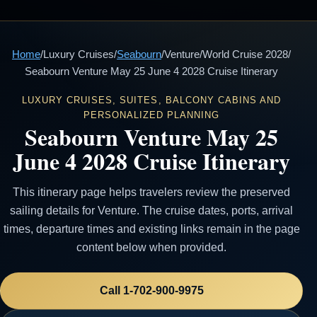
Home
/
Luxury Cruises
/
Seabourn
/
Venture
/
World Cruise 2028
/
Seabourn Venture May 25 June 4 2028 Cruise Itinerary
LUXURY CRUISES, SUITES, BALCONY CABINS AND
PERSONALIZED PLANNING
Seabourn Venture May 25
June 4 2028 Cruise Itinerary
This itinerary page helps travelers review the preserved
sailing details for Venture. The cruise dates, ports, arrival
times, departure times and existing links remain in the page
content below when provided.
Call 1-702-900-9975