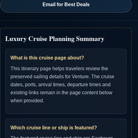
Email for Best Deals
Luxury Cruise Planning Summary
What is this cruise page about?
This itinerary page helps travelers review the
preserved sailing details for Venture. The cruise
dates, ports, arrival times, departure times and
existing links remain in the page content below
when provided.
Which cruise line or ship is featured?