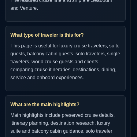
The featured cruise line and ship are Seabourn
and Venture.
What type of traveler is this for?
This page is useful for luxury cruise travelers, suite
guests, balcony cabin guests, solo travelers, single
travelers, world cruise guests and clients
comparing cruise itineraries, destinations, dining,
service and onboard experiences.
What are the main highlights?
Main highlights include preserved cruise details,
itinerary planning, destination research, luxury
suite and balcony cabin guidance, solo traveler