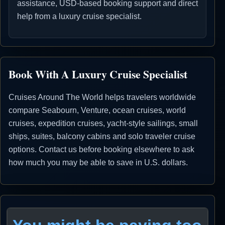
assistance, USD-based booking support and direct
help from a luxury cruise specialist.
Book With A Luxury Cruise Specialist
Cruises Around The World helps travelers worldwide
compare Seabourn, Venture, ocean cruises, world
cruises, expedition cruises, yacht-style sailings, small
ships, suites, balcony cabins and solo traveler cruise
options. Contact us before booking elsewhere to ask
how much you may be able to save in U.S. dollars.