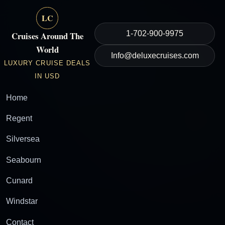
LC
1-702-900-9975
Cruises Around The
World
Info@deluxecruises.com
LUXURY CRUISE DEALS
IN USD
Home
Regent
Silversea
Seabourn
Cunard
Windstar
Contact