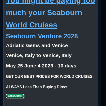
You might be paying too
much your Seabourn
World Cruises
Seabourn Venture 2028
Adriatic Gems and Venice
Venice, Italy to Venice, Italy
May 25 June 4 2028 - 10 days
GET OUR BEST PRICES FOR WORLD CRUISES,
ALWAYS Less Than Buying Direct