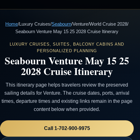
Home
/
Luxury Cruises
/
Seabourn
/
Venture
/
World Cruise 2028
/
Seabourn Venture May 15 25 2028 Cruise Itinerary
LUXURY CRUISES, SUITES, BALCONY CABINS AND
PERSONALIZED PLANNING
Seabourn Venture May 15 25
2028 Cruise Itinerary
This itinerary page helps travelers review the preserved
sailing details for Venture. The cruise dates, ports, arrival
times, departure times and existing links remain in the page
content below when provided.
Call 1-702-900-9975