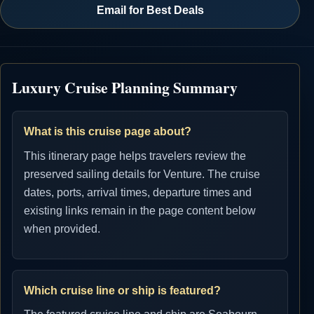
Email for Best Deals
Luxury Cruise Planning Summary
What is this cruise page about?
This itinerary page helps travelers review the
preserved sailing details for Venture. The cruise
dates, ports, arrival times, departure times and
existing links remain in the page content below
when provided.
Which cruise line or ship is featured?