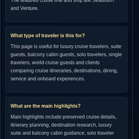
The featured cruise line and ship are Seabourn
and Venture.
What type of traveler is this for?
This page is useful for luxury cruise travelers, suite
guests, balcony cabin guests, solo travelers, single
travelers, world cruise guests and clients
comparing cruise itineraries, destinations, dining,
service and onboard experiences.
What are the main highlights?
Main highlights include preserved cruise details,
itinerary planning, destination research, luxury
suite and balcony cabin guidance, solo traveler