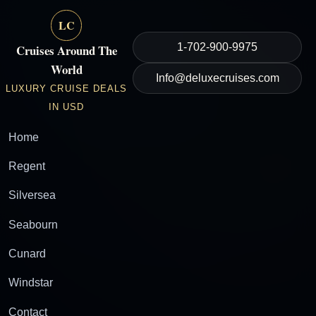
LC
1-702-900-9975
Cruises Around The
World
Info@deluxecruises.com
LUXURY CRUISE DEALS
IN USD
Home
Regent
Silversea
Seabourn
Cunard
Windstar
Contact