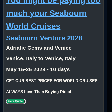
You might be paying too
much your Seabourn
World Cruises
Seabourn Venture 2028
Adriatic Gems and Venice
Venice, Italy to Venice, Italy
May 15-25 2028 - 10 days
GET OUR BEST PRICES FOR WORLD CRUISES,
ALWAYS Less Than Buying Direct