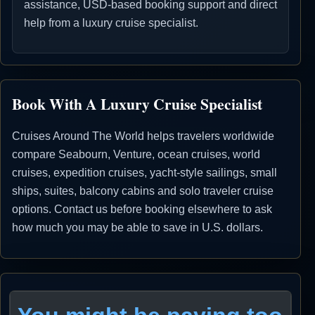
assistance, USD-based booking support and direct
help from a luxury cruise specialist.
Book With A Luxury Cruise Specialist
Cruises Around The World helps travelers worldwide
compare Seabourn, Venture, ocean cruises, world
cruises, expedition cruises, yacht-style sailings, small
ships, suites, balcony cabins and solo traveler cruise
options. Contact us before booking elsewhere to ask
how much you may be able to save in U.S. dollars.