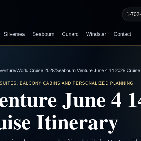
1-702
Silversea
Seabourn
Cunard
Windstar
Contact
Venture
/
World Cruise 2028
/
Seabourn Venture June 4 14 2028 Cruise I
 SUITES, BALCONY CABINS AND PERSONALIZED PLANNING
enture June 4 1
ise Itinerary