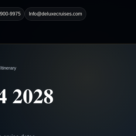
-900-9975
Info@deluxecruises.com
tinerary
4 2028