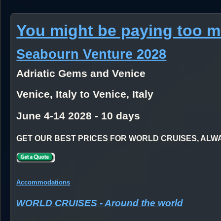
You might be paying too 
Seabourn Venture 2028
Adriatic Gems and Venice
Venice, Italy to Venice, Italy
June 4-14 2028 - 10 days
GET OUR BEST PRICES FOR WORLD CRUISES, ALWAYS
Accommodations
WORLD CRUISES - Around the world