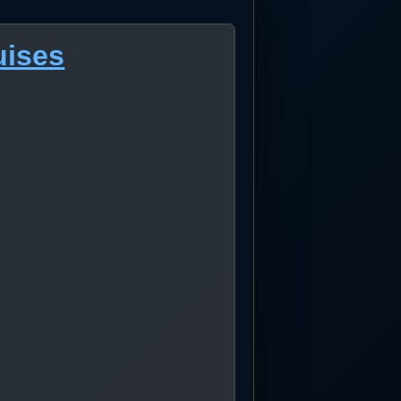
uises