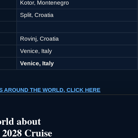
Kotor, Montenegro
Split, Croatia
Rovinj, Croatia
Venice, Italy
Venice, Italy
ISES AROUND THE WORLD, CLICK HERE
rld about
 2028 Cruise