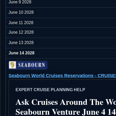
June 9 2028
June 10 2028
June 11 2028
June 12 2028
June 13 2028
June 14 2028
Seabourn World Cruises Reservations - CRU
EXPERT CRUISE PLANNING HELP
Ask Cruises Around The Wo
Seabourn Venture June 4 14