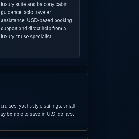
luxury suite and balcony cabin
guidance, solo traveler
assistance, USD-based booking
support and direct help from a
luxury cruise specialist.
uises, yacht-style sailings, small
y be able to save in U.S. dollars.