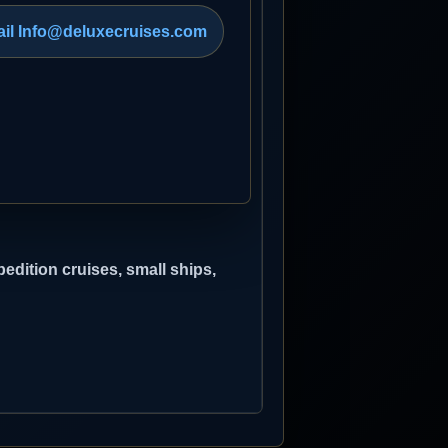
il Info@deluxecruises.com
edition cruises, small ships,