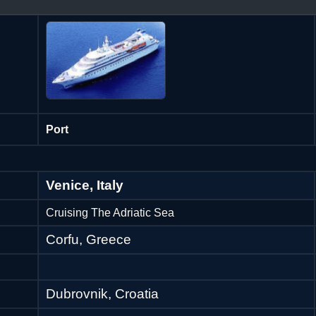
Port
Venice, Italy
Cruising The Adriatic Sea
Corfu, Greece
Dubrovnik, Croatia