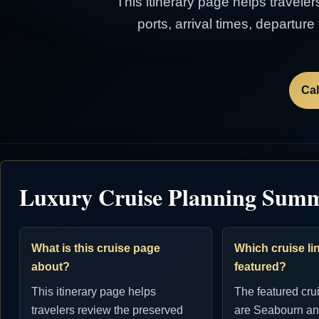
This itinerary page helps traveler
ports, arrival times, departur
Cal
Luxury Cruise Planning Sum
What is this cruise page
Which cruise lin
about?
featured?
This itinerary page helps
The featured cru
travelers review the preserved
are Seabourn an