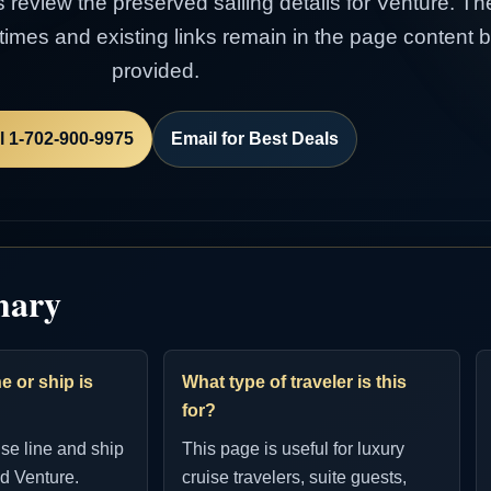
s review the preserved sailing details for Venture. Th
e times and existing links remain in the page content
provided.
l 1-702-900-9975
Email for Best Deals
mary
e or ship is
What type of traveler is this
for?
ise line and ship
This page is useful for luxury
d Venture.
cruise travelers, suite guests,