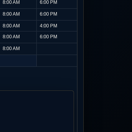
8:00 AM
6:00 PM
8:00 AM
6:00 PM
8:00 AM
4:00 PM
8:00 AM
6:00 PM
8:00 AM