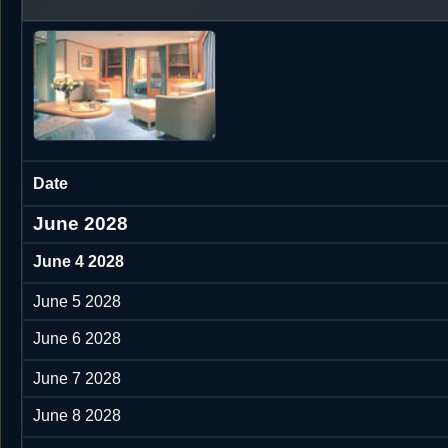
Date
June 2028
June 4 2028
June 5 2028
June 6 2028
June 7 2028
June 8 2028