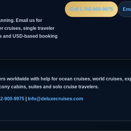
Call 1-702-900-9975
Ema
nning. Email us for
er cruises, single traveler
ghts and USD-based booking
rs worldwide with help for ocean cruises, world cruises, exp
cony cabins, suites and solo cruise travelers.
02-900-9975
|
Info@deluxecruises.com