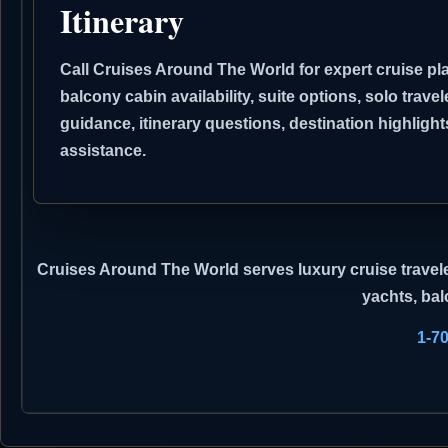
Itinerary
Call Cruises Around The World for expert cruise pla
balcony cabin availability, suite options, solo travel
guidance, itinerary questions, destination highli
assistance.
Cruises Around The World
serves luxury cruise travele
yachts, bal
1-7