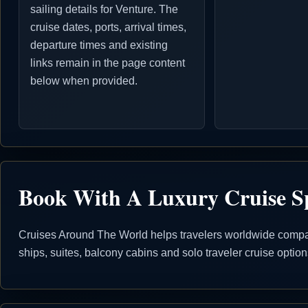
sailing details for Venture. The
cruise dates, ports, arrival times,
departure times and existing
links remain in the page content
below when provided.
Book With A Luxury Cruise Sp
Cruises Around The World helps travelers worldwide compare
ships, suites, balcony cabins and solo traveler cruise opti