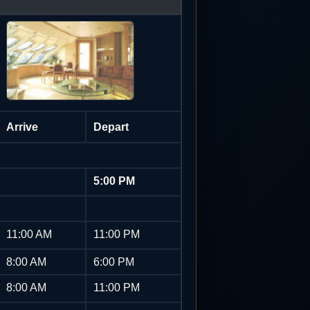
Arrive
Depart
5:00 PM
11:00 AM
11:00 PM
8:00 AM
6:00 PM
8:00 AM
11:00 PM