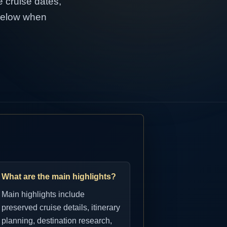
e cruise dates,
 below when
What are the main highlights?
Main highlights include
preserved cruise details, itinerary
planning, destination research,