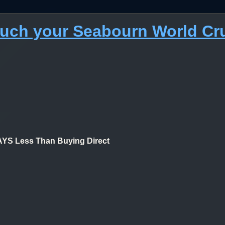
much your Seabourn World Cr
 Less Than Buying Direct