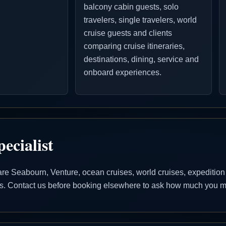
balcony cabin guests, solo
travelers, single travelers, world
cruise guests and clients
comparing cruise itineraries,
destinations, dining, service and
onboard experiences.
ecialist
 Seabourn, Venture, ocean cruises, world cruises, expedition cr
ons. Contact us before booking elsewhere to ask how much you ma