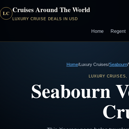
Cruises Around The World
LC
LUXURY CRUISE DEALS IN USD
Home
Regent
Home
/
Luxury Cruises
/
Seabourn
/
LUXURY CRUISES,
Seabourn V
Cru