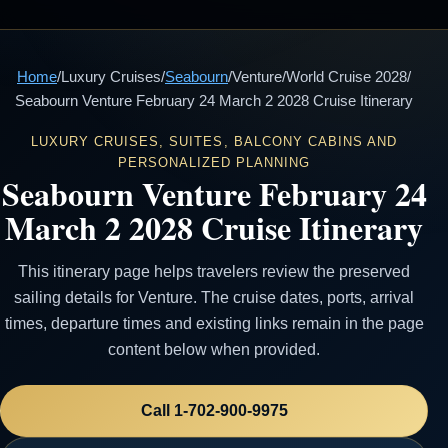
Home
/
Luxury Cruises
/
Seabourn
/
Venture
/
World Cruise 2028
/
Seabourn Venture February 24 March 2 2028 Cruise Itinerary
LUXURY CRUISES, SUITES, BALCONY CABINS AND
PERSONALIZED PLANNING
Seabourn Venture February 24
March 2 2028 Cruise Itinerary
This itinerary page helps travelers review the preserved
sailing details for Venture. The cruise dates, ports, arrival
times, departure times and existing links remain in the page
content below when provided.
Call 1-702-900-9975