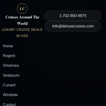
LC
1-702-900-9975
Cruises Around The
World
Info@deluxecruises.com
LUXURY CRUISE DEALS
IN USD
Home
Regent
Silversea
Seabourn
Cunard
Windstar
Contact