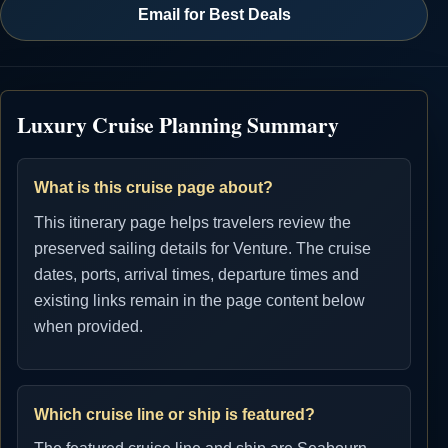
Email for Best Deals
Luxury Cruise Planning Summary
What is this cruise page about?
This itinerary page helps travelers review the
preserved sailing details for Venture. The cruise
dates, ports, arrival times, departure times and
existing links remain in the page content below
when provided.
Which cruise line or ship is featured?