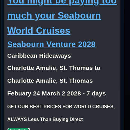
You might be paying too
much your Seabourn
World Cruises
Seabourn Venture 2028
Caribbean Hideaways
Charlotte Amalie, St. Thomas to
Charlotte Amalie, St. Thomas
Febuary 24 March 2 2028 - 7 days
GET OUR BEST PRICES FOR WORLD CRUISES,
ALWAYS Less Than Buying Direct