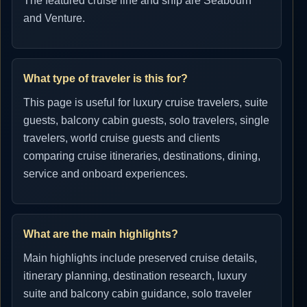
The featured cruise line and ship are Seabourn
and Venture.
What type of traveler is this for?
This page is useful for luxury cruise travelers, suite
guests, balcony cabin guests, solo travelers, single
travelers, world cruise guests and clients
comparing cruise itineraries, destinations, dining,
service and onboard experiences.
What are the main highlights?
Main highlights include preserved cruise details,
itinerary planning, destination research, luxury
suite and balcony cabin guidance, solo traveler