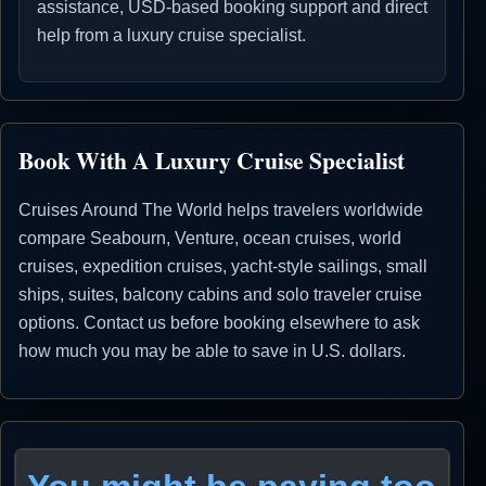
assistance, USD-based booking support and direct
help from a luxury cruise specialist.
Book With A Luxury Cruise Specialist
Cruises Around The World helps travelers worldwide
compare Seabourn, Venture, ocean cruises, world
cruises, expedition cruises, yacht-style sailings, small
ships, suites, balcony cabins and solo traveler cruise
options. Contact us before booking elsewhere to ask
how much you may be able to save in U.S. dollars.