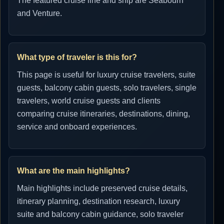
The featured cruise line and ship are Seabourn
and Venture.
What type of traveler is this for?
This page is useful for luxury cruise travelers, suite
guests, balcony cabin guests, solo travelers, single
travelers, world cruise guests and clients
comparing cruise itineraries, destinations, dining,
service and onboard experiences.
What are the main highlights?
Main highlights include preserved cruise details,
itinerary planning, destination research, luxury
suite and balcony cabin guidance, solo traveler