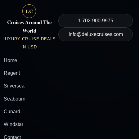
LC
1-702-900-9975
Cruises Around The
World
Info@deluxecruises.com
LUXURY CRUISE DEALS
IN USD
Home
Regent
Silversea
Seabourn
Cunard
Windstar
Contact