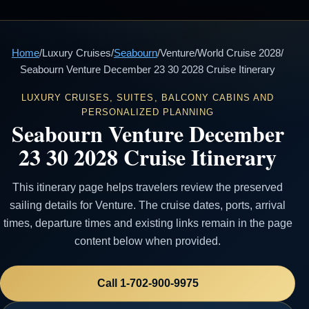
Home
/
Luxury Cruises
/
Seabourn
/
Venture
/
World Cruise 2028
/
Seabourn Venture December 23 30 2028 Cruise Itinerary
LUXURY CRUISES, SUITES, BALCONY CABINS AND
PERSONALIZED PLANNING
Seabourn Venture December
23 30 2028 Cruise Itinerary
This itinerary page helps travelers review the preserved
sailing details for Venture. The cruise dates, ports, arrival
times, departure times and existing links remain in the page
content below when provided.
Call 1-702-900-9975