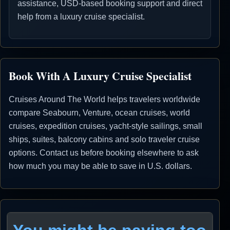
assistance, USD-based booking support and direct
help from a luxury cruise specialist.
Book With A Luxury Cruise Specialist
Cruises Around The World helps travelers worldwide
compare Seabourn, Venture, ocean cruises, world
cruises, expedition cruises, yacht-style sailings, small
ships, suites, balcony cabins and solo traveler cruise
options. Contact us before booking elsewhere to ask
how much you may be able to save in U.S. dollars.