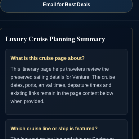
Email for Best Deals
Luxury Cruise Planning Summary
What is this cruise page about?
This itinerary page helps travelers review the
preserved sailing details for Venture. The cruise
dates, ports, arrival times, departure times and
existing links remain in the page content below
when provided.
Which cruise line or ship is featured?