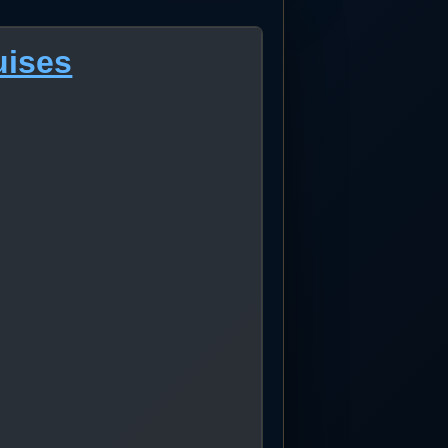
uises