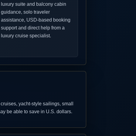
luxury suite and balcony cabin
guidance, solo traveler
assistance, USD-based booking
support and direct help from a
luxury cruise specialist.
uises, yacht-style sailings, small
y be able to save in U.S. dollars.