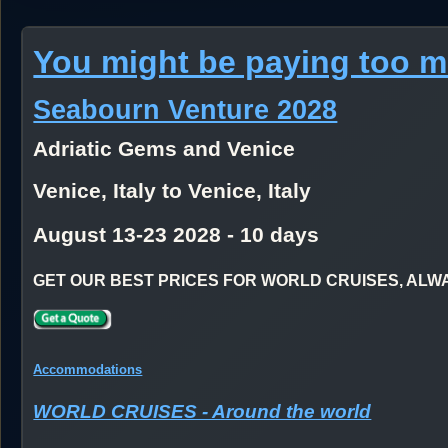
You might be paying too 
Seabourn Venture 2028
Adriatic Gems and Venice
Venice, Italy to Venice, Italy
August 13-23 2028 - 10 days
GET OUR BEST PRICES FOR WORLD CRUISES, ALWAYS
Accommodations
WORLD CRUISES - Around the world