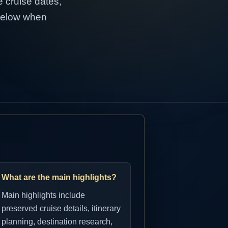
e cruise dates,
 below when
What are the main highlights?
Main highlights include
preserved cruise details, itinerary
planning, destination research,