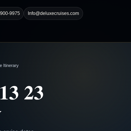
-900-9975
Info@deluxecruises.com
 Itinerary
13 23
y