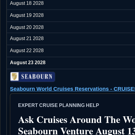
August 18 2028
August 19 2028
August 20 2028
August 21 2028
August 22 2028
August 23 2028
Seabourn World Cruises Reservations - CRU
EXPERT CRUISE PLANNING HELP
Ask Cruises Around The Wo
Seabourn Venture August 13