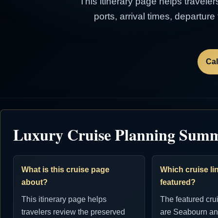
This itinerary page helps traveler
ports, arrival times, departur
Cal
Luxury Cruise Planning Sum
What is this cruise page
Which cruise lin
about?
featured?
This itinerary page helps
The featured cru
travelers review the preserved
are Seabourn an