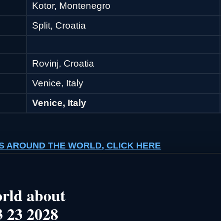
Kotor, Montenegro
Split, Croatia
Rovinj, Croatia
Venice, Italy
Venice, Italy
ISES AROUND THE WORLD, CLICK HERE
rld about
 23 2028