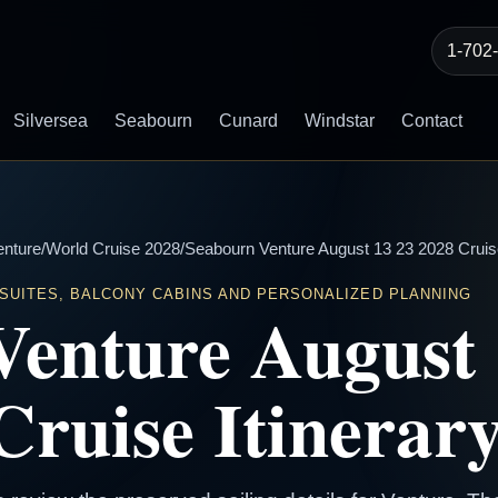
1-702
Silversea
Seabourn
Cunard
Windstar
Contact
enture
/
World Cruise 2028
/
Seabourn Venture August 13 23 2028 Cruise
 SUITES, BALCONY CABINS AND PERSONALIZED PLANNING
Venture August 
Cruise Itinerar