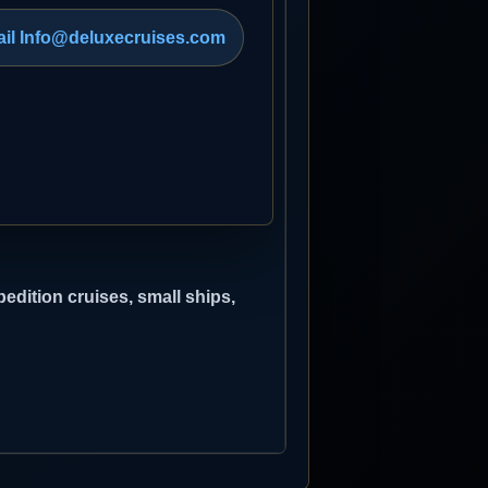
il Info@deluxecruises.com
edition cruises, small ships,