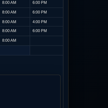
8:00 AM
6:00 PM
8:00 AM
6:00 PM
8:00 AM
4:00 PM
8:00 AM
6:00 PM
8:00 AM