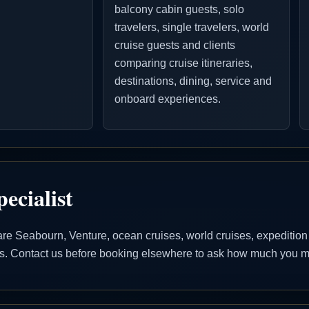
balcony cabin guests, solo
travelers, single travelers, world
cruise guests and clients
comparing cruise itineraries,
destinations, dining, service and
onboard experiences.
ecialist
 Seabourn, Venture, ocean cruises, world cruises, expedition cr
ons. Contact us before booking elsewhere to ask how much you ma