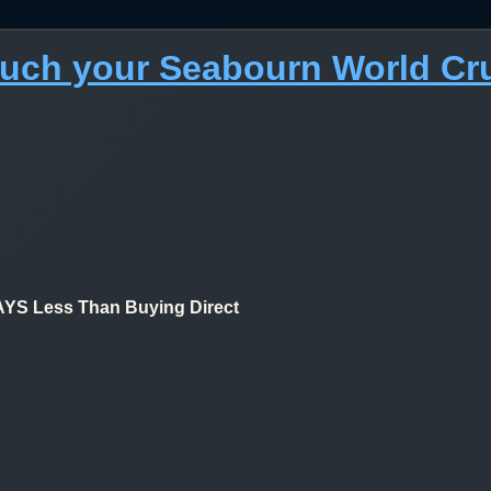
much your Seabourn World Cr
 Less Than Buying Direct