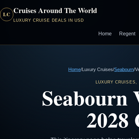
Cruises Around The World
LC
LUXURY CRUISE DEALS IN USD
Home
Regent
Home
/
Luxury Cruises
/
Seabourn
/
V
LUXURY CRUISES,
Seabourn 
2028 