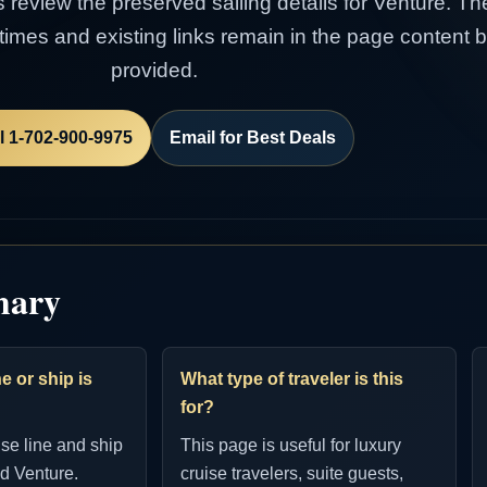
s review the preserved sailing details for Venture. Th
e times and existing links remain in the page content
provided.
l 1-702-900-9975
Email for Best Deals
mary
e or ship is
What type of traveler is this
for?
ise line and ship
This page is useful for luxury
d Venture.
cruise travelers, suite guests,