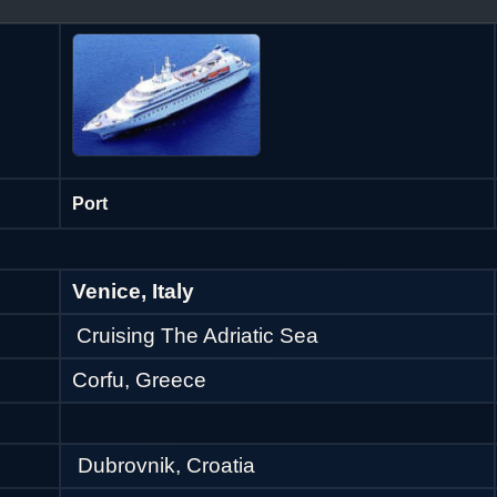
Port
Venice, Italy
Cruising The Adriatic Sea
Corfu, Greece
Dubrovnik, Croatia