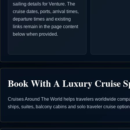
sailing details for Venture. The
cruise dates, ports, arrival times,
departure times and existing
links remain in the page content
below when provided.
Book With A Luxury Cruise Sp
Cruises Around The World helps travelers worldwide compare
ships, suites, balcony cabins and solo traveler cruise opti