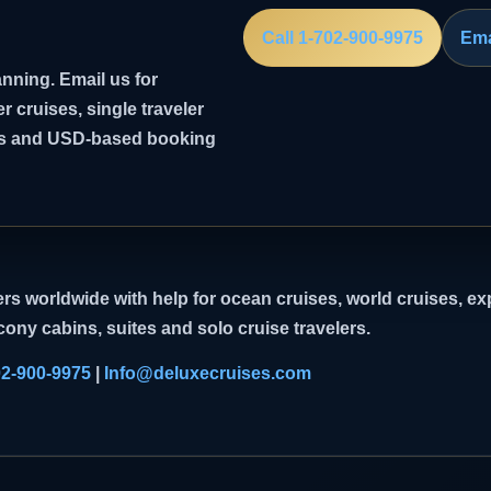
Call 1-702-900-9975
Ema
nning. Email us for
er cruises, single traveler
ghts and USD-based booking
rs worldwide with help for ocean cruises, world cruises, exp
cony cabins, suites and solo cruise travelers.
02-900-9975
|
Info@deluxecruises.com