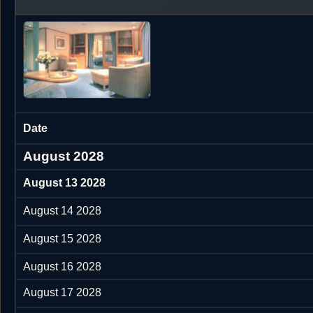
Date
August 2028
August 13 2028
August 14 2028
August 15 2028
August 16 2028
August 17 2028