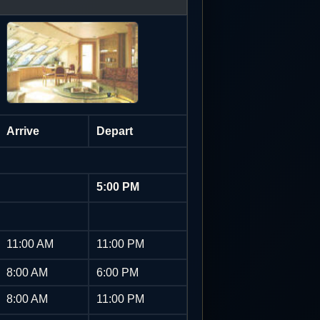
Arrive
Depart
5:00 PM
11:00 AM
11:00 PM
8:00 AM
6:00 PM
8:00 AM
11:00 PM