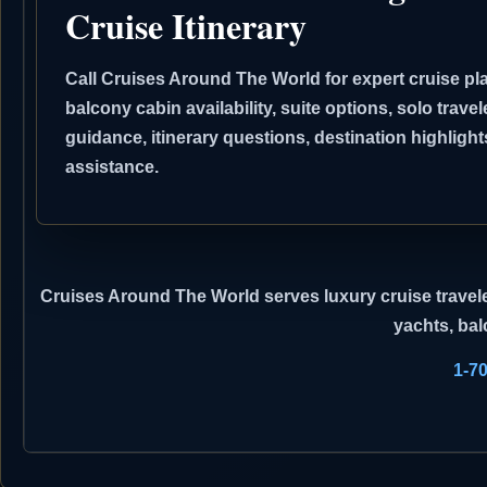
Cruise Itinerary
Call Cruises Around The World for expert cruise pla
balcony cabin availability, suite options, solo travel
guidance, itinerary questions, destination highli
assistance.
Cruises Around The World
serves luxury cruise travele
yachts, bal
1-7