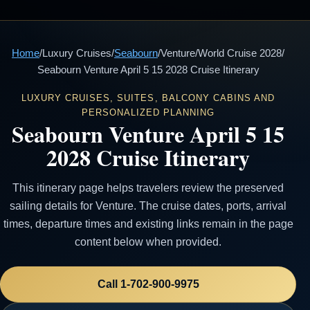
Home
/
Luxury Cruises
/
Seabourn
/
Venture
/
World Cruise 2028
/
Seabourn Venture April 5 15 2028 Cruise Itinerary
LUXURY CRUISES, SUITES, BALCONY CABINS AND
PERSONALIZED PLANNING
Seabourn Venture April 5 15
2028 Cruise Itinerary
This itinerary page helps travelers review the preserved
sailing details for Venture. The cruise dates, ports, arrival
times, departure times and existing links remain in the page
content below when provided.
Call 1-702-900-9975