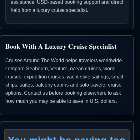
assistance, USD-based booking support and direct
help from a luxury cruise specialist.
Book With A Luxury Cruise Specialist
Cruises Around The World helps travelers worldwide
compare Seabourn, Venture, ocean cruises, world
cruises, expedition cruises, yacht-style sailings, small
ships, suites, balcony cabins and solo traveler cruise
options. Contact us before booking elsewhere to ask
how much you may be able to save in U.S. dollars.