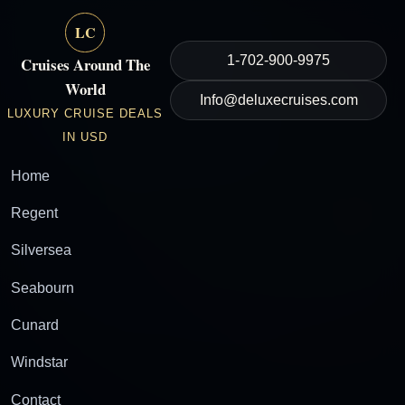
LC
1-702-900-9975
Cruises Around The
World
Info@deluxecruises.com
LUXURY CRUISE DEALS
IN USD
Home
Regent
Silversea
Seabourn
Cunard
Windstar
Contact