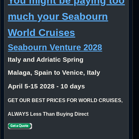
You might be paying too
much your Seabourn
World Cruises
Seabourn Venture 2028
Italy and Adriatic Spring
Malaga, Spain to Venice, Italy
April 5-15 2028 - 10 days
GET OUR BEST PRICES FOR WORLD CRUISES,
ALWAYS Less Than Buying Direct