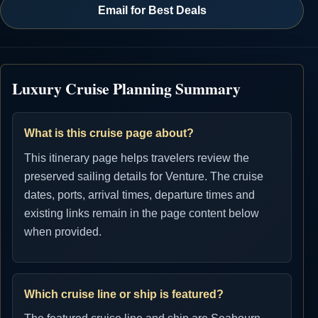
Email for Best Deals
Luxury Cruise Planning Summary
What is this cruise page about?
This itinerary page helps travelers review the
preserved sailing details for Venture. The cruise
dates, ports, arrival times, departure times and
existing links remain in the page content below
when provided.
Which cruise line or ship is featured?