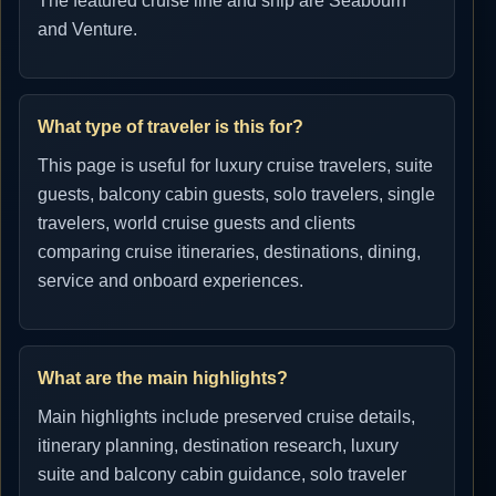
The featured cruise line and ship are Seabourn
and Venture.
What type of traveler is this for?
This page is useful for luxury cruise travelers, suite
guests, balcony cabin guests, solo travelers, single
travelers, world cruise guests and clients
comparing cruise itineraries, destinations, dining,
service and onboard experiences.
What are the main highlights?
Main highlights include preserved cruise details,
itinerary planning, destination research, luxury
suite and balcony cabin guidance, solo traveler