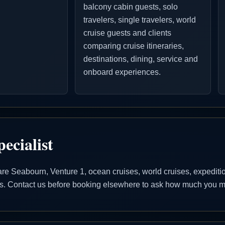
balcony cabin guests, solo
travelers, single travelers, world
cruise guests and clients
comparing cruise itineraries,
destinations, dining, service and
onboard experiences.
ecialist
 Seabourn, Venture 1, ocean cruises, world cruises, expedition 
ons. Contact us before booking elsewhere to ask how much you ma