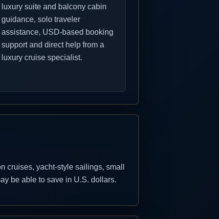
luxury suite and balcony cabin
guidance, solo traveler
assistance, USD-based booking
support and direct help from a
luxury cruise specialist.
cruises, yacht-style sailings, small
y be able to save in U.S. dollars.