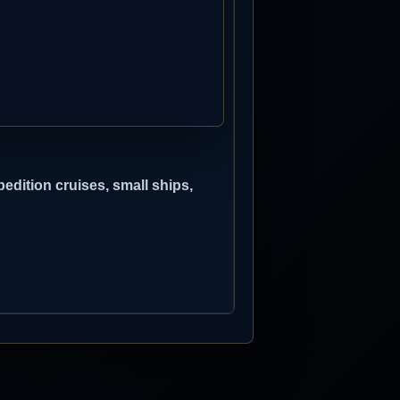
edition cruises, small ships,