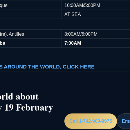
ique
10:00AM/5:00PM
AT SEA
re), Antilles
8:00AM/6:00PM
uba
7:00AM
ISES AROUND THE WORLD, CLICK HERE
rld about
y 19 February
Call 1-702-900-9975
Ema