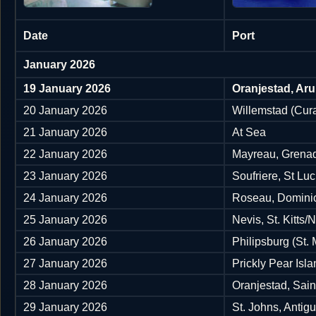
Date
Port
January 2026
19 January 2026
Oranjestad, Ar
20 January 2026
Willemstad (Cura
21 January 2026
At Sea
22 January 2026
Mayreau, Grena
23 January 2026
Soufriere, St Luc
24 January 2026
Roseau, Domini
25 January 2026
Nevis, St. Kitts/
26 January 2026
Philipsburg (St.
27 January 2026
Prickly Pear Isla
28 January 2026
Oranjestad, Sain
29 January 2026
St. Johns, Antig