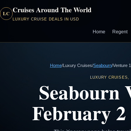
Cruises Around The World
LC
LUXURY CRUISE DEALS IN USD
Home
Regent
Home
/
Luxury Cruises
/
Seabourn
/
Venture 1
LUXURY CRUISES,
Seabourn 
February 2 