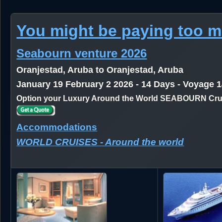
You might be paying too 
Seabourn venture 2026
Oranjestad, Aruba to Oranjestad, Aruba
January 19 February 2 2026 - 14 Days - Voyage 
Option your Luxury Around the World SEABOURN Crui
Accommodations
WORLD CRUISES - Around the world