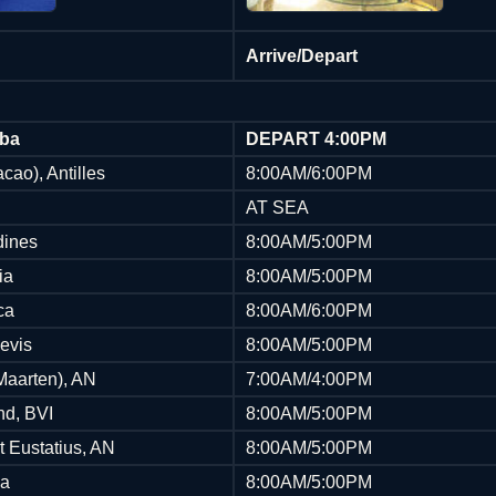
Arrive/Depart
uba
DEPART 4:00PM
cao), Antilles
8:00AM/6:00PM
AT SEA
dines
8:00AM/5:00PM
ia
8:00AM/5:00PM
ca
8:00AM/6:00PM
Nevis
8:00AM/5:00PM
 Maarten), AN
7:00AM/4:00PM
nd, BVI
8:00AM/5:00PM
t Eustatius, AN
8:00AM/5:00PM
ua
8:00AM/5:00PM