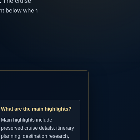
1. The cruise
tent below when
What are the main highlights?
Main highlights include
preserved cruise details, itinerary
planning, destination research,