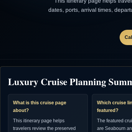
This itinerary page helps trave
dates, ports, arrival times, depa
Cal
Luxury Cruise Planning Sum
What is this cruise page
Which cruise lin
about?
featured?
This itinerary page helps
The featured cru
travelers review the preserved
are Seabourn an