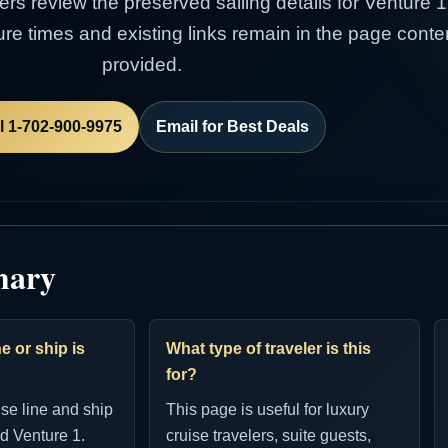
lers review the preserved sailing details for Venture 
rture times and existing links remain in the page con
provided.
l 1-702-900-9975
Email for Best Deals
mary
e or ship is
What type of traveler is this
for?
ise line and ship
This page is useful for luxury
d Venture 1.
cruise travelers, suite guests,