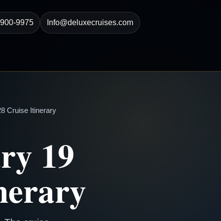
-900-9975
Info@deluxecruises.com
 Cruise Itinerary
ry 19
nerary