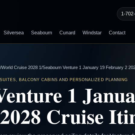
1-702
Silversea
Seabourn
Cunard
Windstar
Contact
/
World Cruise 2028 1
/
Seabourn Venture 1 January 19 February 2 2028
 SUITES, BALCONY CABINS AND PERSONALIZED PLANNING
Venture 1 Janua
2028 Cruise Iti