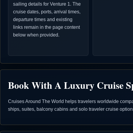
sailing details for Venture 1. The
cruise dates, ports, arrival times,
departure times and existing
links remain in the page content
below when provided.
Book With A Luxury Cruise Sp
Cruises Around The World helps travelers worldwide compare
ships, suites, balcony cabins and solo traveler cruise opti