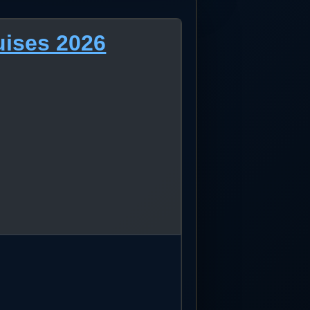
uises 2026