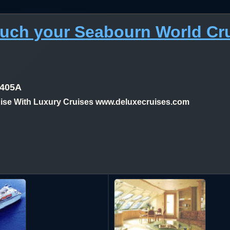
much your Seabourn World Cr
1405A
se With Luxury Cruises www.deluxecruises.com