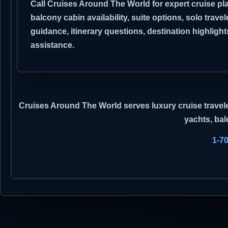
Call Cruises Around The World for expert cruise pla
balcony cabin availability, suite options, solo travel
guidance, itinerary questions, destination highli
assistance.
Cruises Around The World
serves luxury cruise travele
yachts, bal
1-7