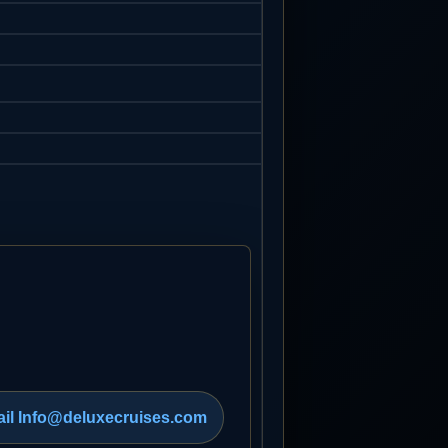
il Info@deluxecruises.com