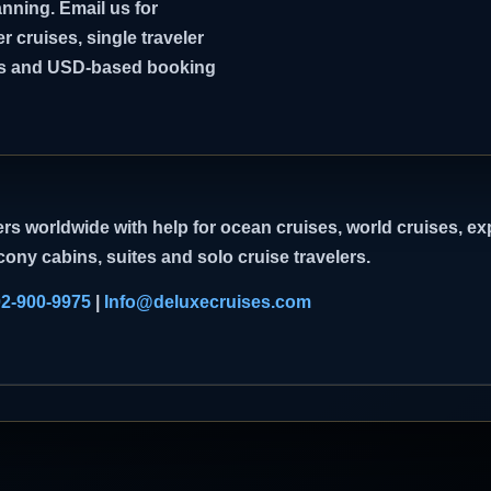
nning. Email us for
er cruises, single traveler
ghts and USD-based booking
rs worldwide with help for ocean cruises, world cruises, exp
cony cabins, suites and solo cruise travelers.
02-900-9975
|
Info@deluxecruises.com