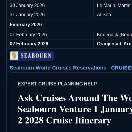
30 January 2026
Le Marin, Martin
31 January 2026
At Sea
February 2026
01 February 2026
Kralendijk (Bonai
02 February 2026
Oranjestad, Ar
Seabourn World Cruises Reservations - CRU
EXPERT CRUISE PLANNING HELP
Ask Cruises Around The Wo
Seabourn Venture 1 Januar
2 2028 Cruise Itinerary