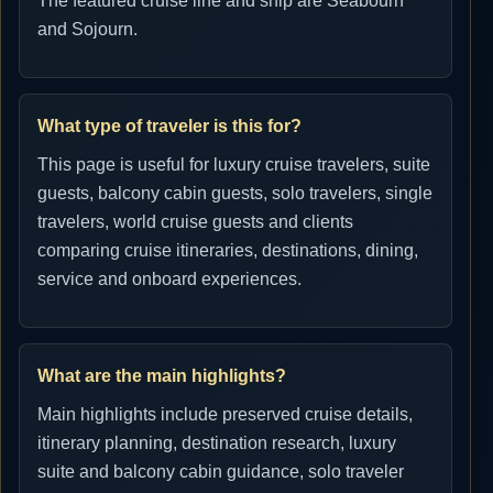
The featured cruise line and ship are Seabourn
and Sojourn.
What type of traveler is this for?
This page is useful for luxury cruise travelers, suite
guests, balcony cabin guests, solo travelers, single
travelers, world cruise guests and clients
comparing cruise itineraries, destinations, dining,
service and onboard experiences.
What are the main highlights?
Main highlights include preserved cruise details,
itinerary planning, destination research, luxury
suite and balcony cabin guidance, solo traveler