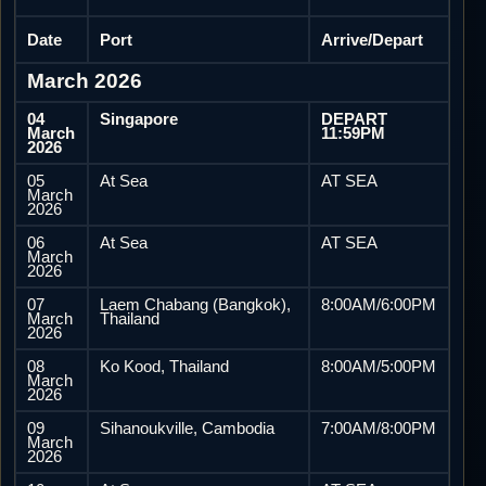
Date
Port
Arrive/Depart
March 2026
04
Singapore
DEPART
March
11:59PM
2026
05
At Sea
AT SEA
March
2026
06
At Sea
AT SEA
March
2026
07
Laem Chabang (Bangkok),
8:00AM/6:00PM
March
Thailand
2026
08
Ko Kood, Thailand
8:00AM/5:00PM
March
2026
09
Sihanoukville, Cambodia
7:00AM/8:00PM
March
2026