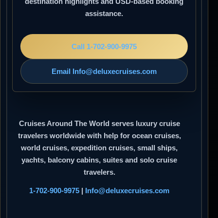
destination highlights and USD-based booking
assistance.
Call 1-702-900-9975
Email Info@deluxecruises.com
Cruises Around The World
serves luxury cruise
travelers worldwide with help for ocean cruises,
world cruises, expedition cruises, small ships,
yachts, balcony cabins, suites and solo cruise
travelers.
1-702-900-9975
|
Info@deluxecruises.com