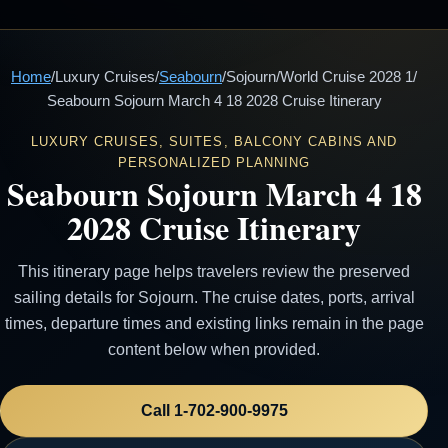
Home
/
Luxury Cruises
/
Seabourn
/
Sojourn
/
World Cruise 2028 1
/
Seabourn Sojourn March 4 18 2028 Cruise Itinerary
LUXURY CRUISES, SUITES, BALCONY CABINS AND
PERSONALIZED PLANNING
Seabourn Sojourn March 4 18
2028 Cruise Itinerary
This itinerary page helps travelers review the preserved
sailing details for Sojourn. The cruise dates, ports, arrival
times, departure times and existing links remain in the page
content below when provided.
Call 1-702-900-9975