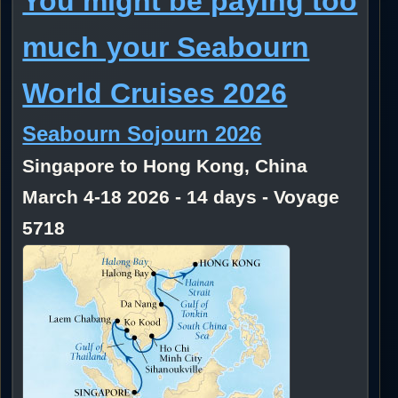
You might be paying too
much your Seabourn
World Cruises 2026
Seabourn Sojourn 2026
Singapore to Hong Kong, China
March 4-18 2026 - 14 days - Voyage
5718