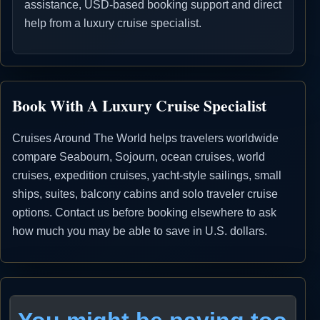
assistance, USD-based booking support and direct
help from a luxury cruise specialist.
Book With A Luxury Cruise Specialist
Cruises Around The World helps travelers worldwide
compare Seabourn, Sojourn, ocean cruises, world
cruises, expedition cruises, yacht-style sailings, small
ships, suites, balcony cabins and solo traveler cruise
options. Contact us before booking elsewhere to ask
how much you may be able to save in U.S. dollars.