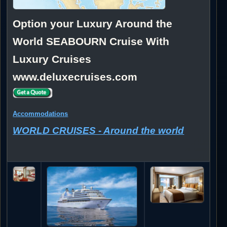
Option your Luxury Around the
World SEABOURN Cruise With
Luxury Cruises
www.deluxecruises.com
Accommodations
WORLD CRUISES - Around the world