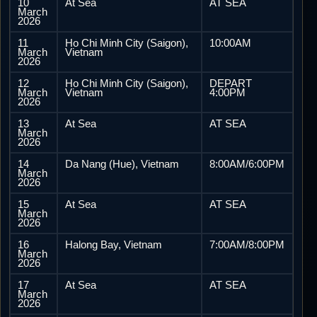
10
At Sea
AT SEA
March
2026
11
Ho Chi Minh City (Saigon),
10:00AM
March
Vietnam
2026
12
Ho Chi Minh City (Saigon),
DEPART
March
Vietnam
4:00PM
2026
13
At Sea
AT SEA
March
2026
14
Da Nang (Hue), Vietnam
8:00AM/6:00PM
March
2026
15
At Sea
AT SEA
March
2026
16
Halong Bay, Vietnam
7:00AM/8:00PM
March
2026
17
At Sea
AT SEA
March
2026