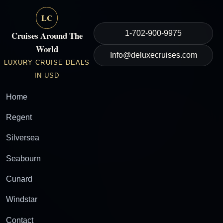
LC
1-702-900-9975
Cruises Around The
World
Info@deluxecruises.com
LUXURY CRUISE DEALS
IN USD
Home
Regent
Silversea
Seabourn
Cunard
Windstar
Contact