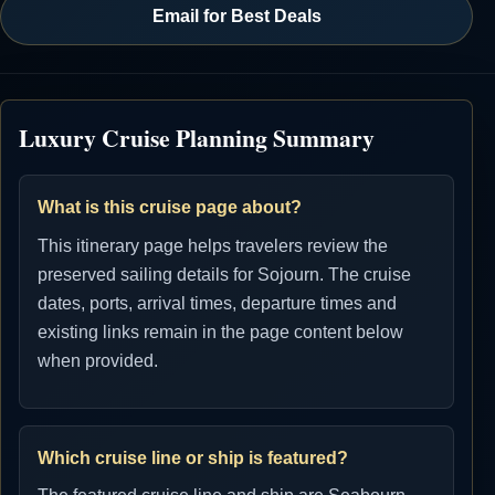
Email for Best Deals
Luxury Cruise Planning Summary
What is this cruise page about?
This itinerary page helps travelers review the
preserved sailing details for Sojourn. The cruise
dates, ports, arrival times, departure times and
existing links remain in the page content below
when provided.
Which cruise line or ship is featured?