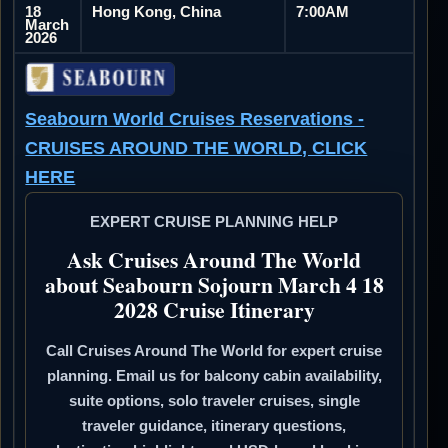
18
Hong Kong, China
7:00AM
March
2026
Seabourn World Cruises Reservations -
CRUISES AROUND THE WORLD, CLICK
HERE
EXPERT CRUISE PLANNING HELP
Ask Cruises Around The World
about Seabourn Sojourn March 4 18
2028 Cruise Itinerary
Call Cruises Around The World for expert cruise
planning. Email us for balcony cabin availability,
suite options, solo traveler cruises, single
traveler guidance, itinerary questions,