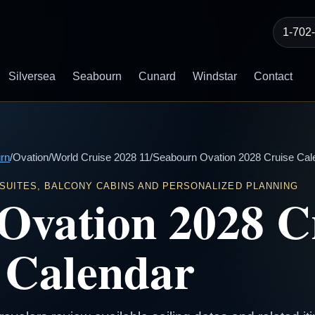
1-702
Silversea
Seabourn
Cunard
Windstar
Contact
rn
/
Ovation
/
World Cruise 2028 11
/
Seabourn Ovation 2028 Cruise Cal
 SUITES, BALCONY CABINS AND PERSONALIZED PLANNING
Ovation 2028 C
Calendar