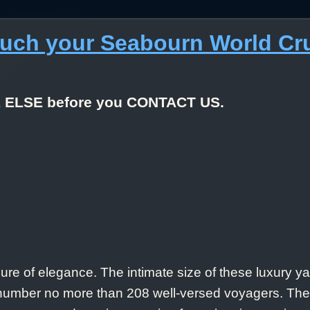
much your Seabourn World Cr
E ELSE before you CONTACT US.
re of elegance. The intimate size of these luxury yac
ts number no more than 208 well-versed voyagers. T