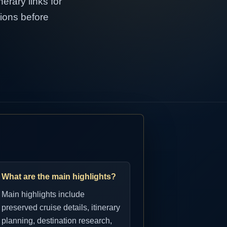
erary links for
tions before
What are the main highlights?
Main highlights include
preserved cruise details, itinerary
planning, destination research,