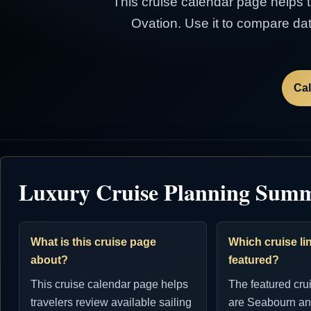
This cruise calendar page helps tr
Ovation. Use it to compare dat
Cal
Luxury Cruise Planning Sum
What is this cruise page
Which cruise lin
about?
featured?
This cruise calendar page helps
The featured cru
travelers review available sailing
are Seabourn an