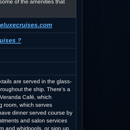
some of the amenities that
deluxecruises.com
uises ?
tails are served in the glass-
hroughout the ship. There's a
l Veranda Café, which
ng room, which serves
r have dinner served course by
reatments and salon services
om and whirlpools, or sign up