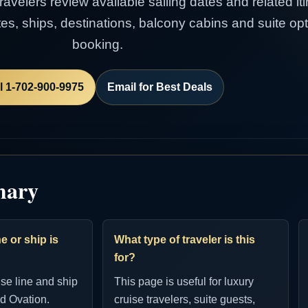
avelers review available sailing dates and related itin
es, ships, destinations, balcony cabins and suite op
booking.
l 1-702-900-9975
Email for Best Deals
mary
e or ship is
What type of traveler is this
for?
ise line and ship
This page is useful for luxury
d Ovation.
cruise travelers, suite guests,