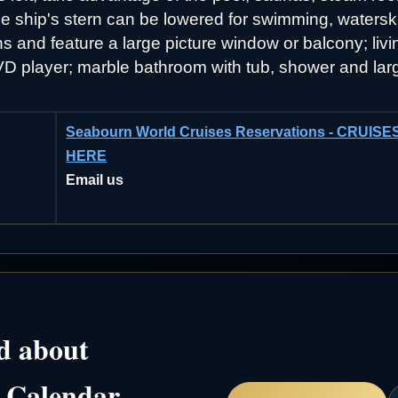
the ship's stern can be lowered for swimming, waterski
and feature a large picture window or balcony; livin
 DVD player; marble bathroom with tub, shower and lar
Seabourn World Cruises Reservations - CRUI
HERE
Email us
d about
 Calendar