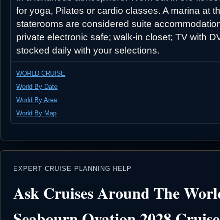
for yoga, Pilates or cardio classes. A marina at 
staterooms are considered suite accommodations 
private electronic safe; walk-in closet; TV with
stocked daily with your selections.
WORLD CRUISE
World By Date
World By Area
World By Map
EXPERT CRUISE PLANNING HELP
Ask Cruises Around The Worl
Seabourn Ovation 2028 Cruise