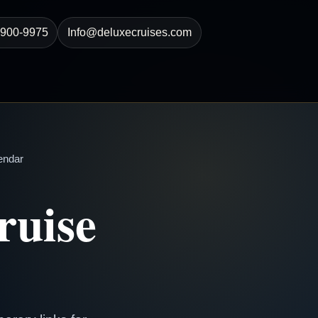
-900-9975
Info@deluxecruises.com
endar
ruise