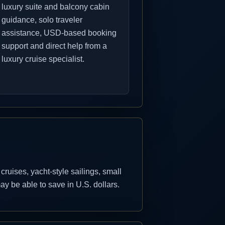
luxury suite and balcony cabin
guidance, solo traveler
assistance, USD-based booking
support and direct help from a
luxury cruise specialist.
uises, yacht-style sailings, small
y be able to save in U.S. dollars.