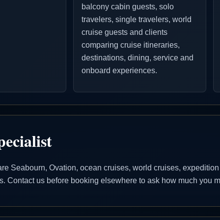
balcony cabin guests, solo
travelers, single travelers, world
cruise guests and clients
comparing cruise itineraries,
destinations, dining, service and
onboard experiences.
ecialist
 Seabourn, Ovation, ocean cruises, world cruises, expedition cr
ons. Contact us before booking elsewhere to ask how much you ma