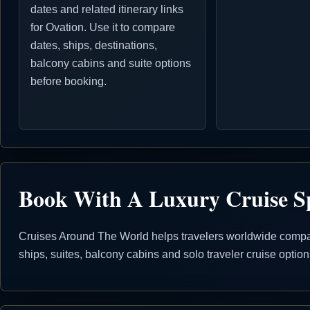
dates and related itinerary links
for Ovation. Use it to compare
dates, ships, destinations,
balcony cabins and suite options
before booking.
Book With A Luxury Cruise Sp
Cruises Around The World helps travelers worldwide compare
ships, suites, balcony cabins and solo traveler cruise opti