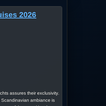
uises 2026
hts assures their exclusivity.
he Scandinavian ambiance is