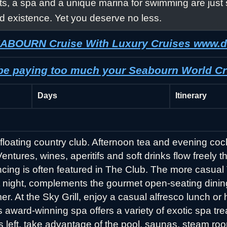
ts, a spa and a unique marina for swimming are just 
d existence. Yet you deserve no less.
SEABOURN Cruise With Luxury Cruises www.
 be paying too much your Seabourn World Cr
Days
Itinerary
floating country club. Afternoon tea and evening cock
ures, wines, aperitifs and soft drinks flow freely t
cing is often featured in The Club. The more casua
at night, complements the gourmet open-seating dini
r. At the Sky Grill, enjoy a casual alfresco lunch o
’s award-winning spa offers a variety of exotic spa t
ss left, take advantage of the pool, saunas, steam ro