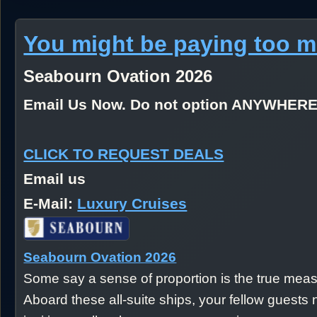
You might be paying too 
Seabourn Ovation 2026
Email Us Now. Do not option ANYWHER
CLICK TO REQUEST DEALS
Email us
E-Mail:
Luxury Cruises
Seabourn Ovation 2026
Some say a sense of proportion is the true measu
Aboard these all-suite ships, your fellow gues