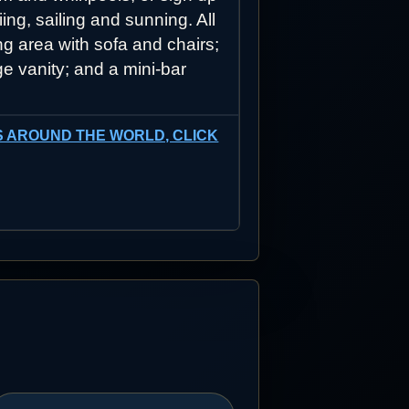
ing, sailing and sunning. All
g area with sofa and chairs;
ge vanity; and a mini-bar
SES AROUND THE WORLD, CLICK