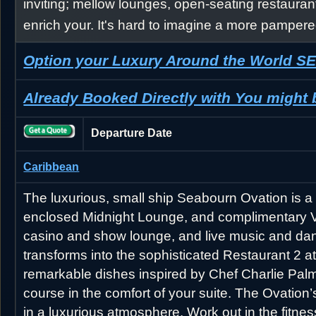
inviting; mellow lounges, open-seating restauran
enrich your. It's hard to imagine a more pampere
Option your Luxury Around the World 
Already Booked Directly with You might
Departure Date
Caribbean
The luxurious, small ship Seabourn Ovation is a 
enclosed Midnight Lounge, and complimentary Vent
casino and show lounge, and live music and dan
transforms into the sophisticated Restaurant 2 
remarkable dishes inspired by Chef Charlie Palme
course in the comfort of your suite. The Ovation
in a luxurious atmosphere. Work out in the fitne