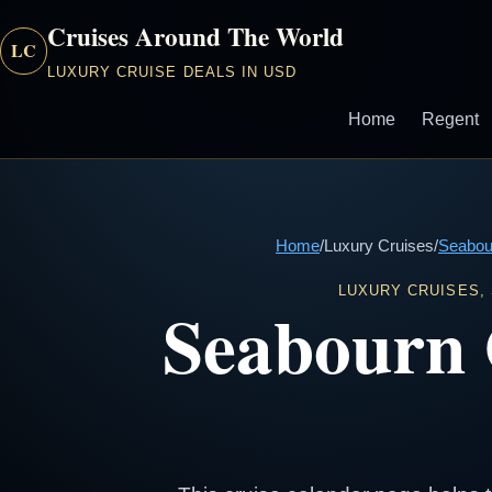
Cruises Around The World
LC
LUXURY CRUISE DEALS IN USD
Home
Regent
Home
/
Luxury Cruises
/
Seabou
LUXURY CRUISES,
Seabourn 