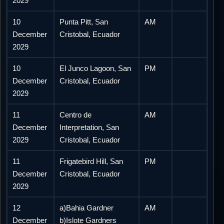
2029
10
Punta Pitt, San
AM
December
Cristobal, Ecuador
2029
10
El Junco Lagoon, San
PM
December
Cristobal, Ecuador
2029
11
Centro de
AM
December
Interpretation, San
2029
Cristobal, Ecuador
11
Frigatebird Hill, San
PM
December
Cristobal, Ecuador
2029
12
a)Bahia Gardner
AM
December
b)Islote Gardners