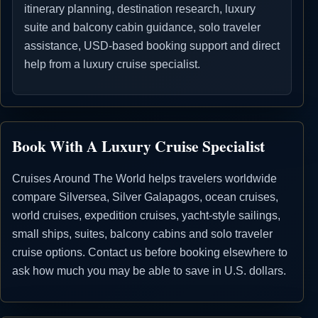
itinerary planning, destination research, luxury
suite and balcony cabin guidance, solo traveler
assistance, USD-based booking support and direct
help from a luxury cruise specialist.
Book With A Luxury Cruise Specialist
Cruises Around The World helps travelers worldwide
compare Silversea, Silver Galapagos, ocean cruises,
world cruises, expedition cruises, yacht-style sailings,
small ships, suites, balcony cabins and solo traveler
cruise options. Contact us before booking elsewhere to
ask how much you may be able to save in U.S. dollars.