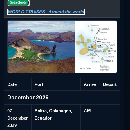
WORLD CRUISES - Around the world
Date
Port
Arrive
Depart
December 2029
07
Baltra, Galapagos,
AM
December
Ecuador
2029