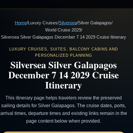
Home
/
Luxury Cruises
/
Silversea
/
Silver Galapagos
/
World Cruise 2029
/
Silversea Silver Galapagos December 7 14 2029 Cruise Itinerary
LUXURY CRUISES, SUITES, BALCONY CABINS AND
PERSONALIZED PLANNING
Silversea Silver Galapagos
December 7 14 2029 Cruise
Itinerary
This itinerary page helps travelers review the preserved
sailing details for Silver Galapagos. The cruise dates, ports,
arrival times, departure times and existing links remain in the
page content below when provided.