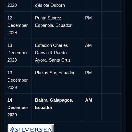
2029
c)Islote Osborn
12
Punta Suarez,
PM
December
Espanola, Ecuador
2029
13
Estacion Charles
AM
December
Darwin & Puerto
2029
Ayora, Santa Cruz
13
Plazas Sur, Ecuador
PM
December
2029
14
Baltra, Galapagos,
AM
December
Ecuador
2029