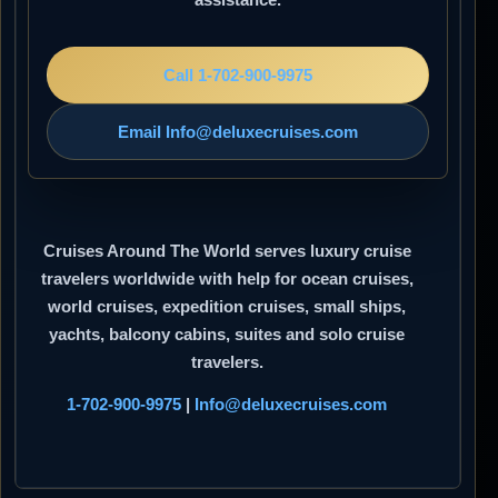
Call 1-702-900-9975
Email Info@deluxecruises.com
Cruises Around The World
serves luxury cruise
travelers worldwide with help for ocean cruises,
world cruises, expedition cruises, small ships,
yachts, balcony cabins, suites and solo cruise
travelers.
1-702-900-9975
|
Info@deluxecruises.com