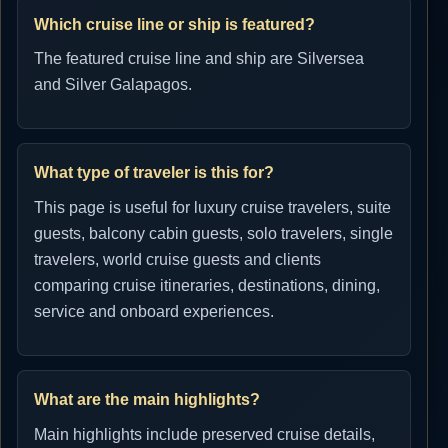
Which cruise line or ship is featured?
The featured cruise line and ship are Silversea
and Silver Galapagos.
What type of traveler is this for?
This page is useful for luxury cruise travelers, suite
guests, balcony cabin guests, solo travelers, single
travelers, world cruise guests and clients
comparing cruise itineraries, destinations, dining,
service and onboard experiences.
What are the main highlights?
Main highlights include preserved cruise details,