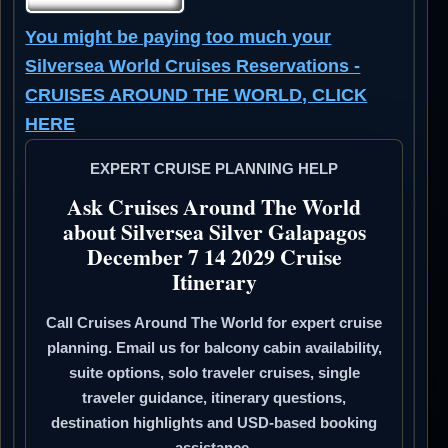
You might be paying too much your
Silversea World Cruises Reservations -
CRUISES AROUND THE WORLD, CLICK
HERE
EXPERT CRUISE PLANNING HELP
Ask Cruises Around The World
about Silversea Silver Galapagos
December 7 14 2029 Cruise
Itinerary
Call Cruises Around The World for expert cruise
planning. Email us for balcony cabin availability,
suite options, solo traveler cruises, single
traveler guidance, itinerary questions,
destination highlights and USD-based booking
assistance.