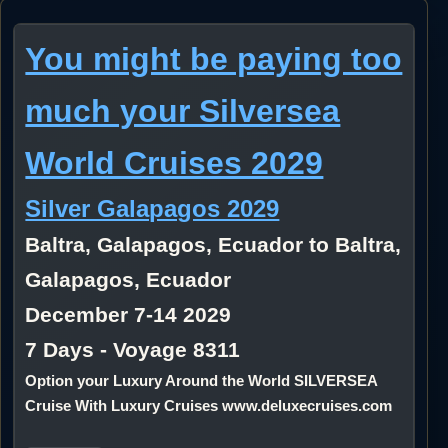
You might be paying too
much your Silversea
World Cruises 2029
Silver Galapagos 2029
Baltra, Galapagos, Ecuador to Baltra,
Galapagos, Ecuador
December 7-14 2029
7 Days - Voyage 8311
Option your Luxury Around the World SILVERSEA
Cruise With Luxury Cruises www.deluxecruises.com