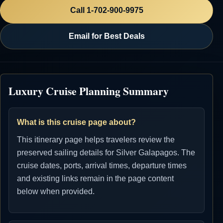
Call 1-702-900-9975
Email for Best Deals
Luxury Cruise Planning Summary
What is this cruise page about?
This itinerary page helps travelers review the
preserved sailing details for Silver Galapagos. The
cruise dates, ports, arrival times, departure times
and existing links remain in the page content
below when provided.