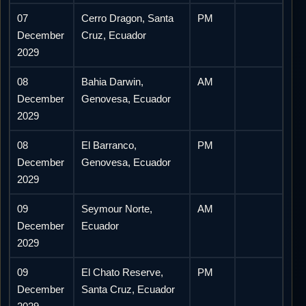
07
Cerro Dragon, Santa
PM
December
Cruz, Ecuador
2029
08
Bahia Darwin,
AM
December
Genovesa, Ecuador
2029
08
El Barranco,
PM
December
Genovesa, Ecuador
2029
09
Seymour Norte,
AM
December
Ecuador
2029
09
El Chato Reserve,
PM
December
Santa Cruz, Ecuador