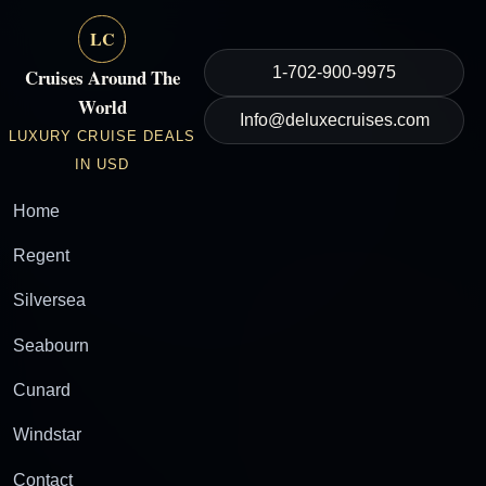
LC
1-702-900-9975
Cruises Around The
World
Info@deluxecruises.com
LUXURY CRUISE DEALS
IN USD
Home
Regent
Silversea
Seabourn
Cunard
Windstar
Contact